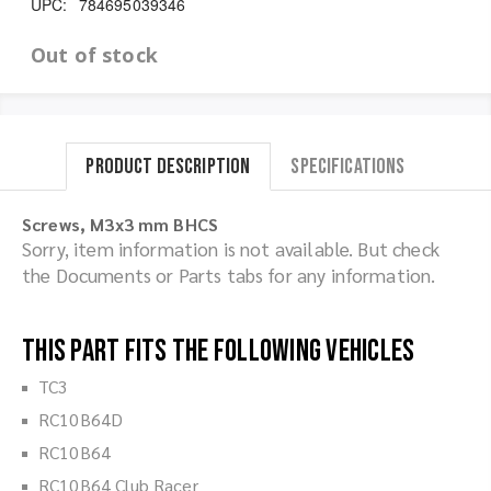
UPC:
784695039346
Out of stock
Product Description
Specifications
Screws, M3x3 mm BHCS
Sorry, item information is not available. But check
the Documents or Parts tabs for any information.
This part fits the following vehicles
TC3
RC10B64D
RC10B64
RC10B64 Club Racer