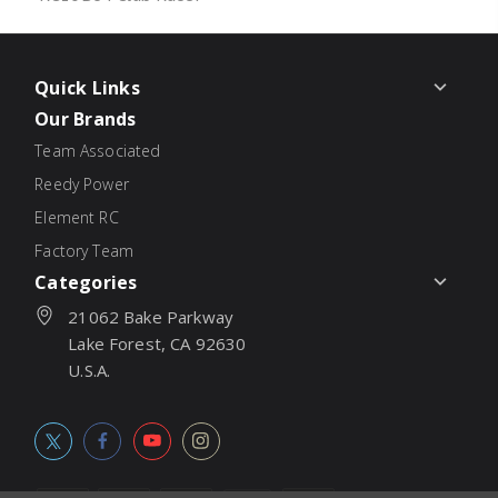
Quick Links
Our Brands
Team Associated
Reedy Power
Element RC
Factory Team
Categories
21062 Bake Parkway
Lake Forest, CA 92630
U.S.A.