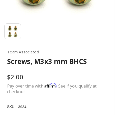
Team Associated
Screws, M3x3 mm BHCS
$2.00
Affirm
Pay over time with
. See if you qualify at
checkout.
SKU:
3934