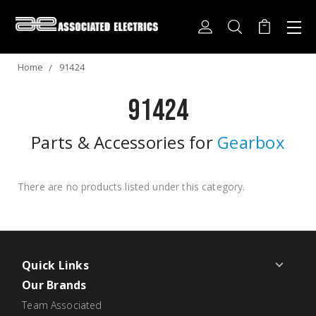
Home
91424
91424
Parts & Accessories for
Gearbox
There are no products listed under this category.
Quick Links
Our Brands
Team Associated