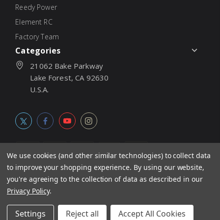
Reedy Power
Element RC
Factory Team
Categories
21062 Bake Parkway
Lake Forest, CA 92630
U.S.A.
We use cookies (and other similar technologies) to collect data
to improve your shopping experience.
By using our website,
© 2026
Associated Electrics, Inc. All products, logos, software,
you're agreeing to the collection of data as described in our
concepts, and content are protected under international copyright
Privacy Policy
.
laws. Products and prices subject to change without notice. Not
Settings
Reject all
Accept All Cookies
responsible for typographic errors.