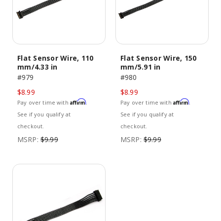
Flat Sensor Wire, 110
Flat Sensor Wire, 150
mm/4.33 in
mm/5.91 in
#979
#980
$8.99
$8.99
Affirm
Affirm
Pay over time with
.
Pay over time with
.
See if you qualify at
See if you qualify at
checkout.
checkout.
MSRP:
$9.99
MSRP:
$9.99