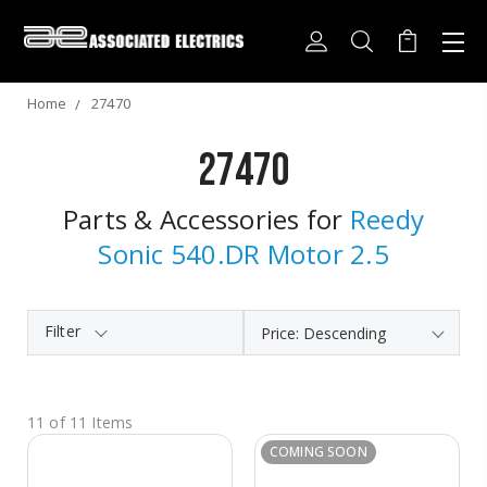
Home
27470
27470
Parts & Accessories for
Reedy
Sonic 540.DR Motor 2.5
Filter
11 of 11 Items
COMING SOON