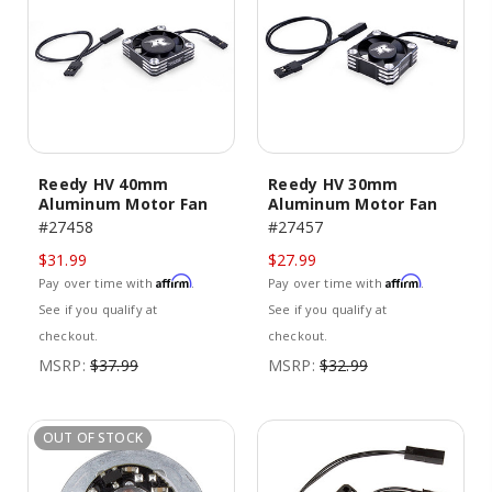
Reedy HV 40mm
Reedy HV 30mm
Aluminum Motor Fan
Aluminum Motor Fan
#27458
#27457
$31.99
$27.99
Affirm
Affirm
Pay over time with
.
Pay over time with
.
See if you qualify at
See if you qualify at
checkout.
checkout.
MSRP:
$37.99
MSRP:
$32.99
OUT OF STOCK