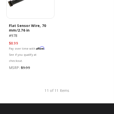
Flat Sensor Wire, 70
mm/2.76 in
#978
$8.99
Affirm
Pay over time with
.
See if you qualify at
checkout.
MSRP:
$9.99
11 of 11 Items