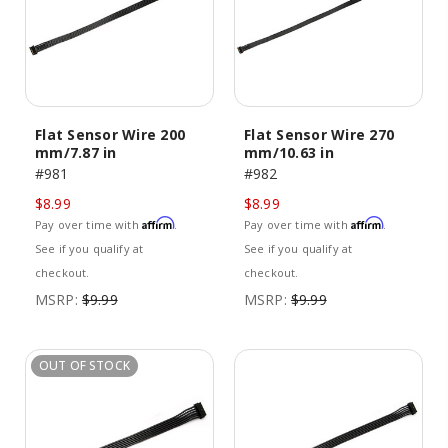
Flat Sensor Wire 200
Flat Sensor Wire 270
mm/7.87 in
mm/10.63 in
#981
#982
$8.99
$8.99
Affirm
Affirm
Pay over time with
.
Pay over time with
.
See if you qualify at
See if you qualify at
checkout.
checkout.
MSRP:
$9.99
MSRP:
$9.99
OUT OF STOCK