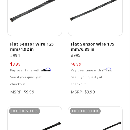
Flat Sensor Wire 125
Flat Sensor Wire 175
mm/4.92 in
mm/6.89 in
#994
#995
$8.99
$8.99
Affirm
Affirm
Pay over time with
.
Pay over time with
.
See if you qualify at
See if you qualify at
checkout.
checkout.
MSRP:
$9.99
MSRP:
$9.99
OUT OF STOCK
OUT OF STOCK