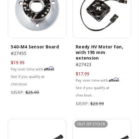
540-M4 Sensor Board
Reedy HV Motor Fan,
with 195 mm
#27455
extension
$19.99
#27423
Affirm
Pay over time with
.
$17.99
See if you qualify at
Affirm
Pay over time with
.
checkout.
See if you qualify at
MSRP:
$25.99
checkout.
MSRP:
$23.99
OUT OF STOCK