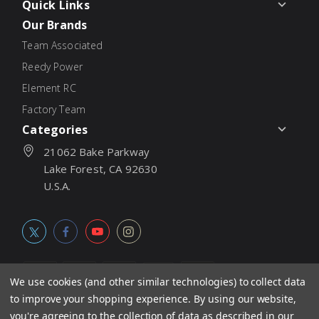
Quick Links
Our Brands
Team Associated
Reedy Power
Element RC
Factory Team
Categories
21062 Bake Parkway
Lake Forest, CA 92630
U.S.A.
We use cookies (and other similar technologies) to collect data
to improve your shopping experience.
By using our website,
© 2026
Associated Electrics, Inc. All products, logos, software,
you're agreeing to the collection of data as described in our