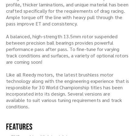
profile, thicker laminations, and unique material has been
crafted specifically for the requirements of drag racing.
Ample torque off the line with heavy pull through the
pass improve ET and consistency.
A balanced, high-strength 13.5mm rotor suspended
between precision ball bearings provides powerful
performance pass after pass. To fine-tune for varying
track conditions and surfaces, a variety of optional rotors
are coming soon!
Like all Reedy motors, the latest brushless motor
technology along with the engineering experience that is
responsible for 30 World Championship titles has been
incorporated into its design. Several versions are
available to suit various tuning requirements and track
conditions.
Features