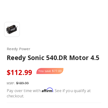
Reedy Power
Reedy Sonic 540.DR Motor 4.5
$112.99
You save
$77.00
$189.99
MSRP:
Affirm
Pay over time with
. See if you qualify at
checkout.