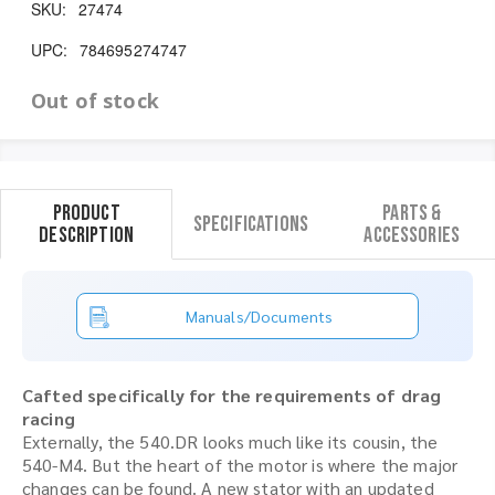
SKU:
27474
UPC:
784695274747
Out of stock
Product
Parts &
Specifications
Description
Accessories
Manuals/Documents
Cafted specifically for the requirements of drag
racing
Externally, the 540.DR looks much like its cousin, the
540-M4. But the heart of the motor is where the major
changes can be found. A new stator with an updated