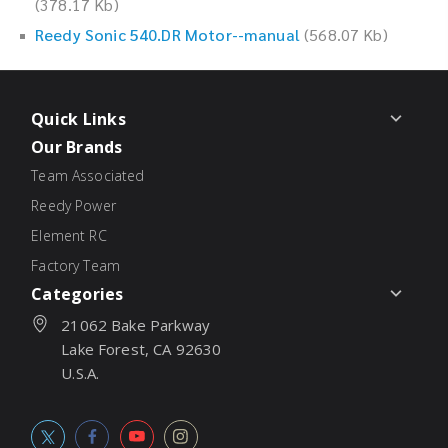
(378.17 Kb)
Reedy Sonic 540.DR Motor--manual
(568.07 Kb)
Quick Links
Our Brands
Team Associated
Reedy Power
Element RC
Factory Team
Categories
21062 Bake Parkway
Lake Forest, CA 92630
U.S.A.