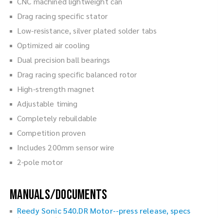
CNC machined lightweight can
Drag racing specific stator
Low-resistance, silver plated solder tabs
Optimized air cooling
Dual precision ball bearings
Drag racing specific balanced rotor
High-strength magnet
Adjustable timing
Completely rebuildable
Competition proven
Includes 200mm sensor wire
2-pole motor
Manuals/Documents
Reedy Sonic 540.DR Motor--press release, specs