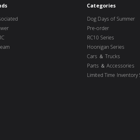
nds
Categories
ociated
Dog Days of Summer
ower
Pre-order
RC
RC10 Series
Team
Hoonigan Series
Cars ＆ Trucks
Parts ＆ Accessories
Limited Time Inventory 