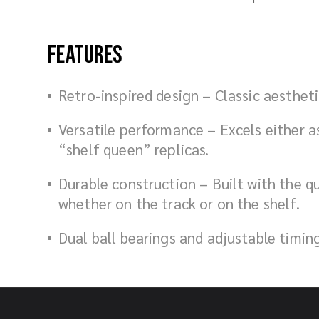
Features
Retro-inspired design – Classic aesthe
Versatile performance – Excels either as
“shelf queen” replicas.
Durable construction – Built with the q
whether on the track or on the shelf.
Dual ball bearings and adjustable timin