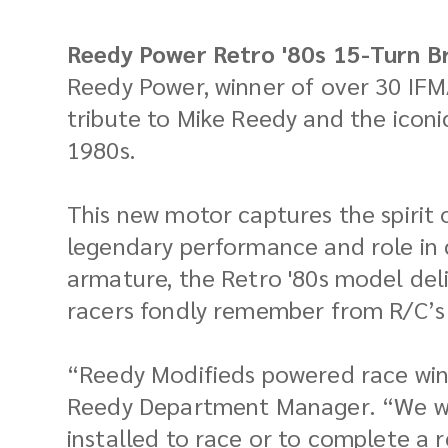
Reedy Power Retro '80s 15-Turn B
Reedy Power, winner of over 30 IFM
tribute to Mike Reedy and the iconi
1980s.
This new motor captures the spirit 
legendary performance and role in c
armature, the Retro '80s model de
racers fondly remember from R/C’s
“Reedy Modifieds powered race winne
Reedy Department Manager. “We wan
installed to race or to complete a r