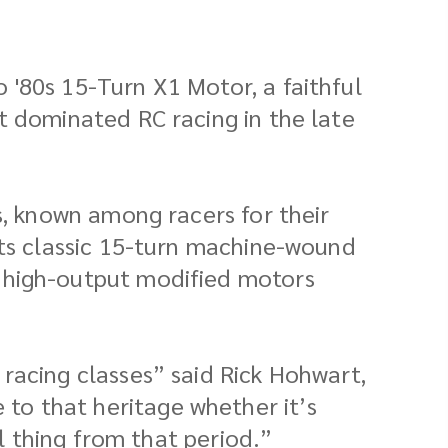
 '80s 15-Turn X1 Motor, a faithful
t dominated RC racing in the late
s, known among racers for their
its classic 15-turn machine-wound
e high-output modified motors
racing classes” said Rick Hohwart,
to that heritage whether it’s
al thing from that period.”