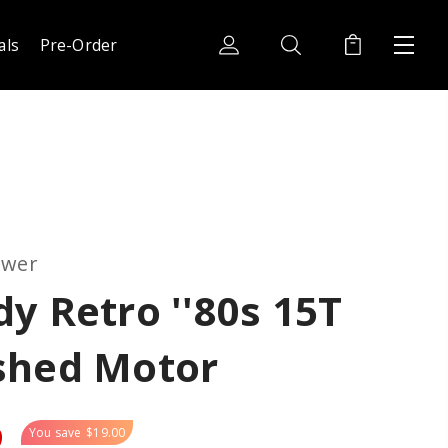
als
Pre-Order
ower
y Retro ''80s 15T
shed Motor
9
You save
$19.00