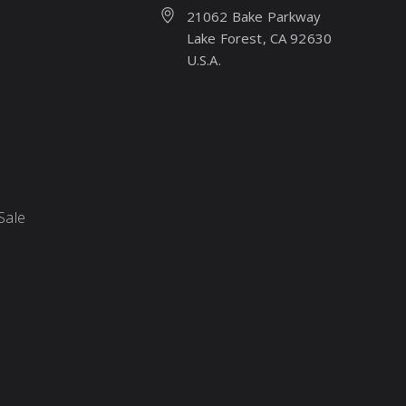
21062 Bake Parkway
Lake Forest, CA 92630
U.S.A.
Sale