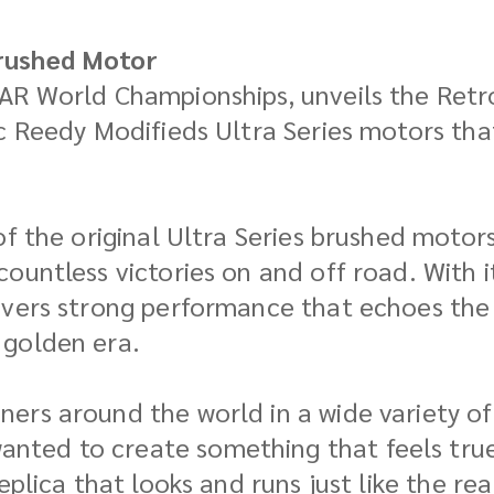
rushed Motor
AR World Championships, unveils the Retro
c Reedy Modifieds Ultra Series motors tha
of the original Ultra Series brushed motor
ountless victories on and off road. With 
livers strong performance that echoes th
 golden era.
rs around the world in a wide variety of 
ted to create something that feels true 
eplica that looks and runs just like the re