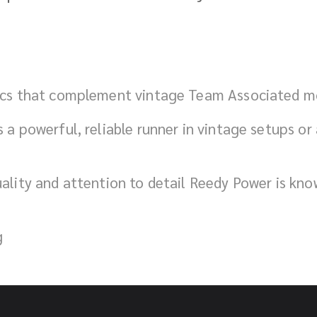
tics that complement vintage Team Associated mo
 a powerful, reliable runner in vintage setups or a
uality and attention to detail Reedy Power is kn
g