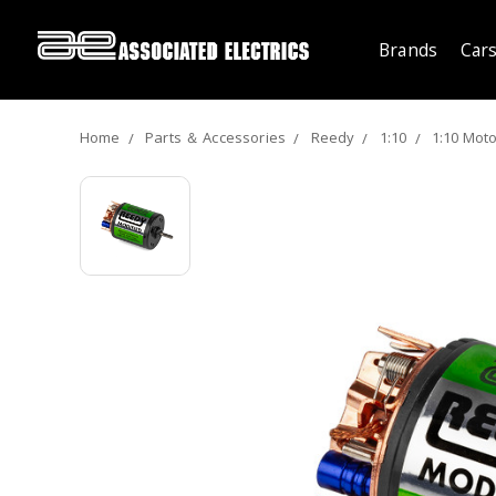
Brands
Cars
Home
Parts ＆ Accessories
Reedy
1:10
1:10 Mot