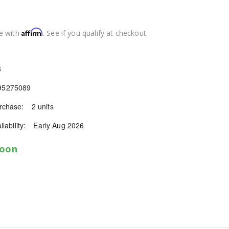
Affirm
e with
. See if you qualify at checkout.
8
95275089
chase:
2 units
lability:
Early Aug 2026
soon