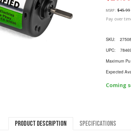
$45.99
MSRP:
Pay over tim
SKU:
2750
UPC:
7846
Maximum Pur
Expected Avai
Coming 
Product Description
Specifications