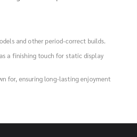
dels and other period-correct builds.
s a finishing touch for static display
own for, ensuring long-lasting enjoyment