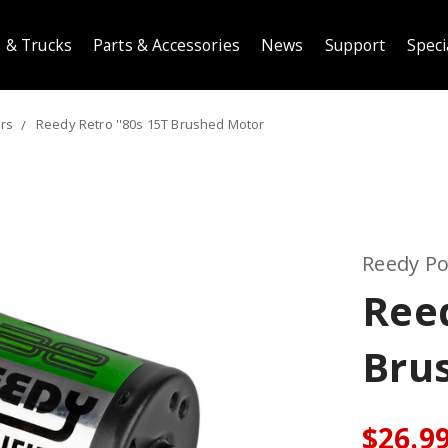
 & Trucks
Parts & Accessories
News
Support
Speci
ors
Reedy Retro ''80s 15T Brushed Motor
Reedy P
Reed
Bru
$26.9