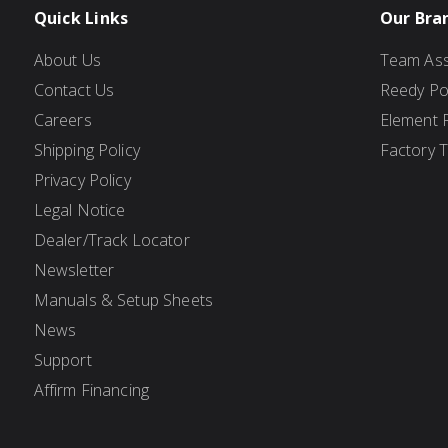
Quick Links
Our Bra
About Us
Team Ass
Contact Us
Reedy P
Careers
Element 
Shipping Policy
Factory 
Privacy Policy
Legal Notice
Dealer/Track Locator
Newsletter
Manuals & Setup Sheets
News
Support
Affirm Financing