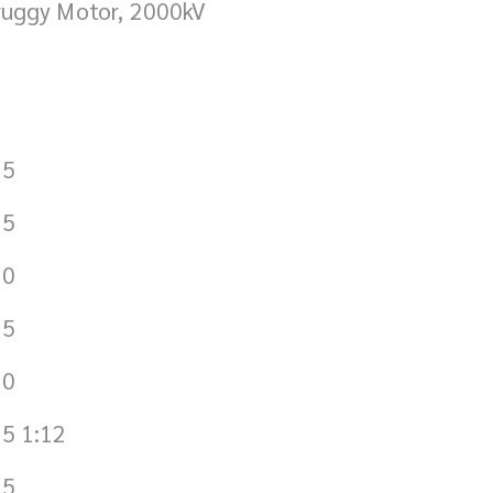
ruggy Motor, 2000kV
.5
.5
.0
.5
.0
5 1:12
.5