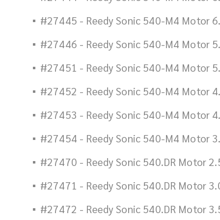
#27445 - Reedy Sonic 540-M4 Motor 6
#27446 - Reedy Sonic 540-M4 Motor 5
#27451 - Reedy Sonic 540-M4 Motor 5
#27452 - Reedy Sonic 540-M4 Motor 4
#27453 - Reedy Sonic 540-M4 Motor 4
#27454 - Reedy Sonic 540-M4 Motor 3
#27470 - Reedy Sonic 540.DR Motor 2.
#27471 - Reedy Sonic 540.DR Motor 3.
#27472 - Reedy Sonic 540.DR Motor 3.