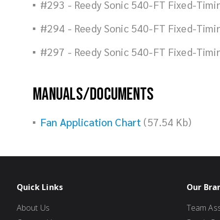
#293 - Reedy Sonic 540-FT Fixed-Timi
#294 - Reedy Sonic 540-FT Fixed-Timi
#297 - Reedy Sonic 540-FT Fixed-Timi
Manuals/Documents
Fan Application Chart
(57.54 Kb)
Quick Links
Our Bra
About Us
Team Ass