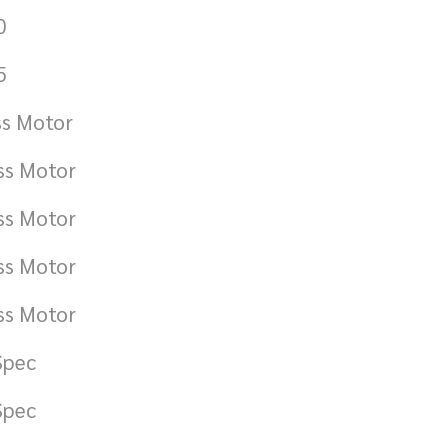
0
5
ss Motor
ss Motor
ss Motor
ss Motor
ss Motor
Spec
Spec