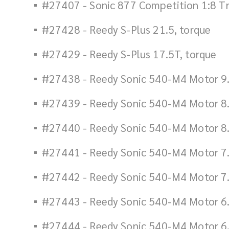
#27407 - Sonic 877 Competition 1:8 T
#27428 - Reedy S-Plus 21.5, torque
#27429 - Reedy S-Plus 17.5T, torque
#27438 - Reedy Sonic 540-M4 Motor 9
#27439 - Reedy Sonic 540-M4 Motor 8
#27440 - Reedy Sonic 540-M4 Motor 8
#27441 - Reedy Sonic 540-M4 Motor 7
#27442 - Reedy Sonic 540-M4 Motor 7
#27443 - Reedy Sonic 540-M4 Motor 6.
#27444 - Reedy Sonic 540-M4 Motor 6