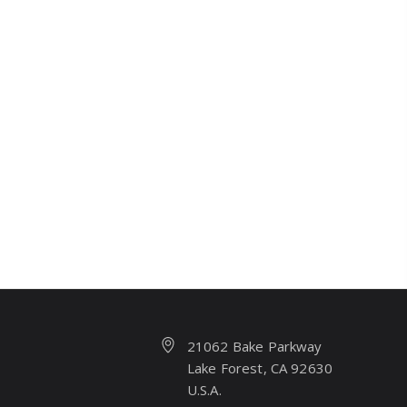
21062 Bake Parkway
Lake Forest, CA 92630
U.S.A.