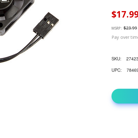
$17.9
$23.99
MSRP:
Pay over tim
SKU:
2742
UPC:
7846