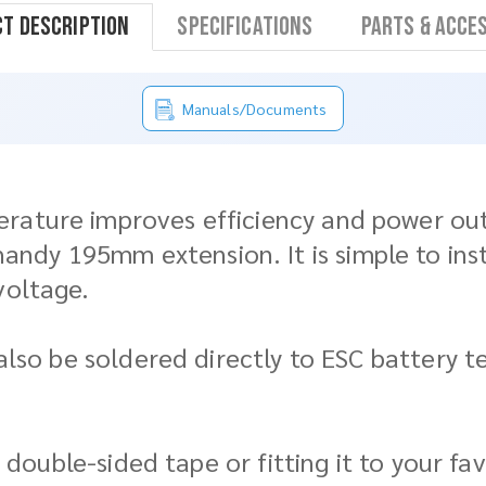
t Description
Specifications
Parts & Acce
Manuals/Documents
ature improves efficiency and power outpu
dy 195mm extension. It is simple to instal
voltage.
n also be soldered directly to ESC battery
as double-sided tape or fitting it to your f