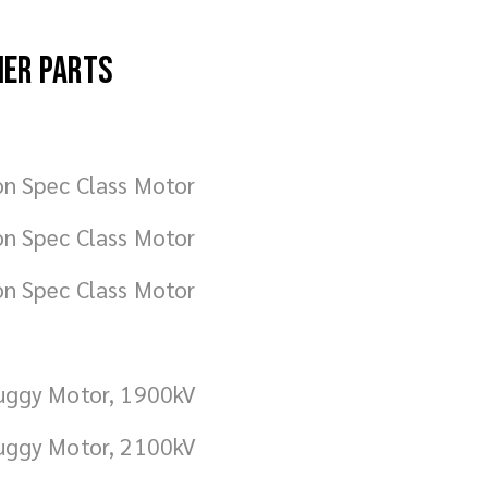
her parts
on Spec Class Motor
on Spec Class Motor
on Spec Class Motor
uggy Motor, 1900kV
uggy Motor, 2100kV