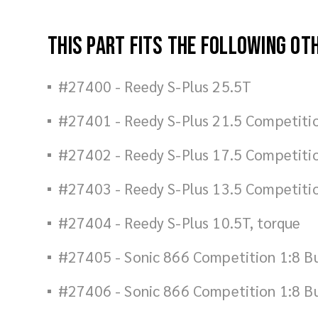
This part fits the following ot
#27400 - Reedy S-Plus 25.5T
#27401 - Reedy S-Plus 21.5 Competiti
#27402 - Reedy S-Plus 17.5 Competiti
#27403 - Reedy S-Plus 13.5 Competiti
#27404 - Reedy S-Plus 10.5T, torque
#27405 - Sonic 866 Competition 1:8 B
#27406 - Sonic 866 Competition 1:8 B