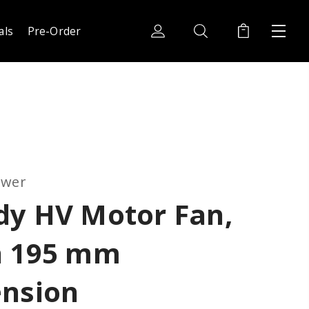
als
Pre-Order
ower
dy HV Motor Fan,
h 195 mm
ension