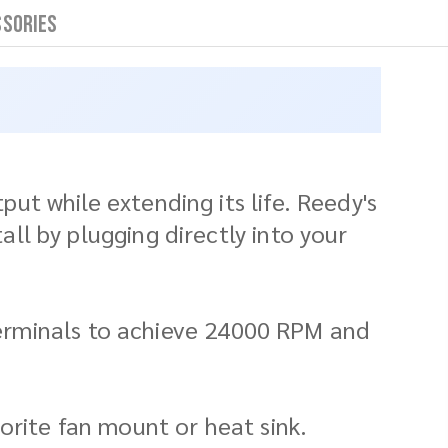
ssories
t while extending its life. Reedy's
l by plugging directly into your
 terminals to achieve 24000 RPM and
avorite fan mount or heat sink.