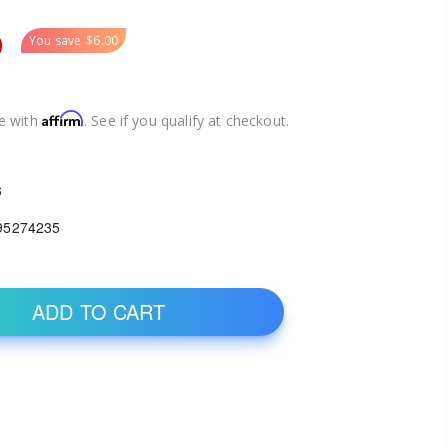
9
You save
$6.00
Affirm
e with
. See if you qualify at checkout.
3
95274235