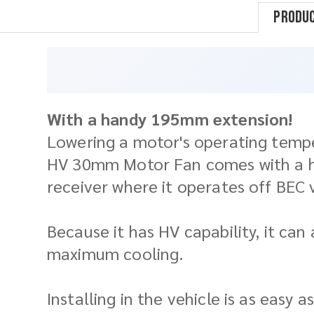
Produc
With a handy 195mm extension!
Lowering a motor's operating temper
HV 30mm Motor Fan comes with a han
receiver where it operates off BEC 
Because it has HV capability, it ca
maximum cooling.
Installing in the vehicle is as easy 