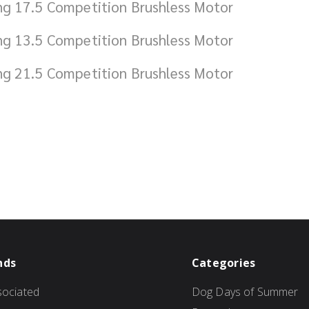
ng 17.5 Competition Brushless Motor
ng 13.5 Competition Brushless Motor
ng 21.5 Competition Brushless Motor
nds
Categories
ociated
Dog Days of Summer