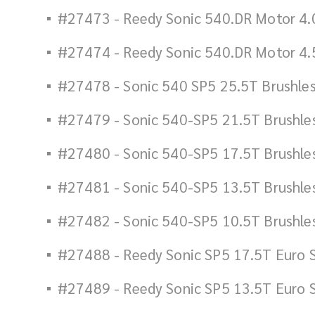
#27473 - Reedy Sonic 540.DR Motor 4.
#27474 - Reedy Sonic 540.DR Motor 4.
#27478 - Sonic 540 SP5 25.5T Brushle
#27479 - Sonic 540-SP5 21.5T Brushle
#27480 - Sonic 540-SP5 17.5T Brushle
#27481 - Sonic 540-SP5 13.5T Brushle
#27482 - Sonic 540-SP5 10.5T Brushle
#27488 - Reedy Sonic SP5 17.5T Euro 
#27489 - Reedy Sonic SP5 13.5T Euro 