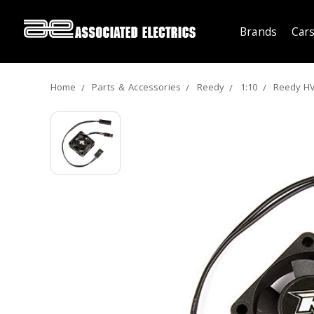
Brands
Cars
Home
Parts ＆ Accessories
Reedy
1:10
Reedy HV