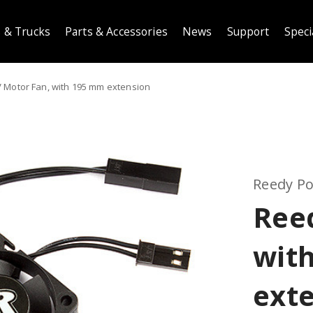
 & Trucks
Parts & Accessories
News
Support
Speci
 Motor Fan, with 195 mm extension
Reedy P
Ree
wit
ext