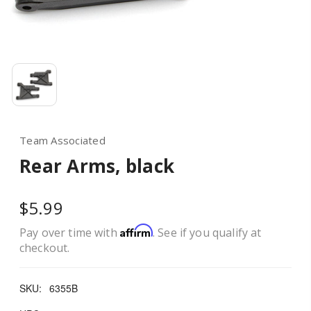
Team Associated
Rear Arms, black
$5.99
Affirm
Pay over time with
. See if you qualify at
checkout.
SKU:
6355B