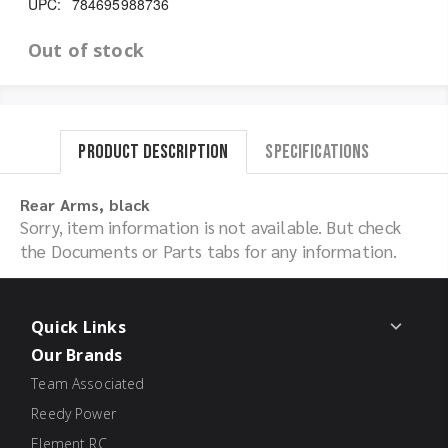
UPC:
784695988736
Out of stock
Product Description
Specifications
Rear Arms, black
Sorry, item information is not available. But check
the Documents or Parts tabs for any information.
Quick Links
Our Brands
Team Associated
Reedy Power
Element RC