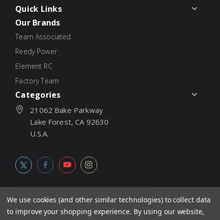
Quick Links
Our Brands
Team Associated
Reedy Power
Element RC
Factory Team
Categories
21062 Bake Parkway
Lake Forest, CA 92630
U.S.A.
We use cookies (and other similar technologies) to collect data
to improve your shopping experience.
By using our website,