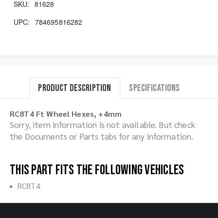
SKU:
81628
UPC:
784695816282
Product Description
Specifications
RC8T4 Ft Wheel Hexes, +4mm
Sorry, item information is not available. But check
the Documents or Parts tabs for any information.
This part fits the following vehicles
RC8T4