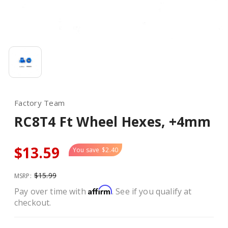
Factory Team
RC8T4 Ft Wheel Hexes, +4mm
$13.59
You save
$2.40
$15.99
MSRP:
Affirm
Pay over time with
. See if you qualify at
checkout.