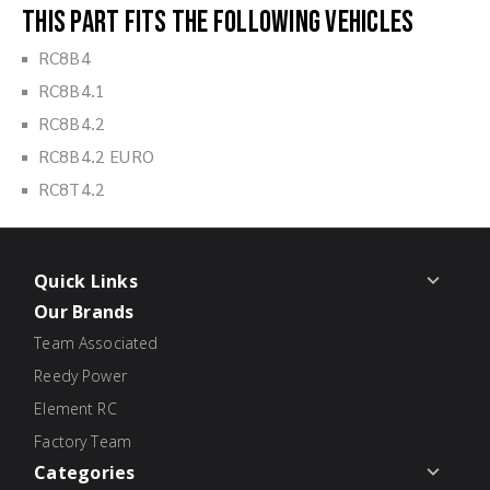
This part fits the following vehicles
RC8B4
RC8B4.1
RC8B4.2
RC8B4.2 EURO
RC8T4.2
Quick Links
Our Brands
Team Associated
Reedy Power
Element RC
Factory Team
Categories