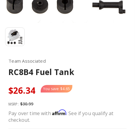
Team Associated
RC8B4 Fuel Tank
$26.34
You save
$4.65
$30.99
MSRP:
Affirm
Pay over time with
. See if you qualify at
checkout.