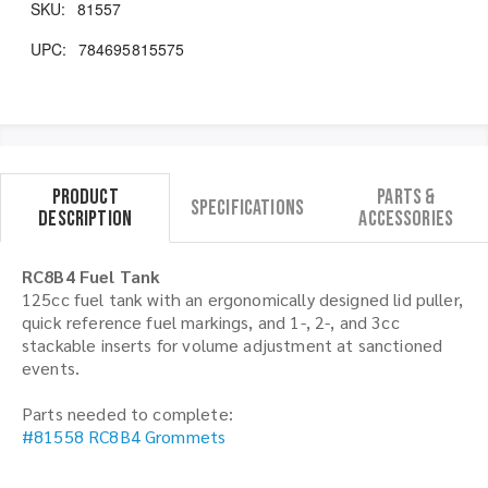
SKU:
81557
UPC:
784695815575
Product
Parts &
Specifications
Description
Accessories
RC8B4 Fuel Tank
125cc fuel tank with an ergonomically designed lid puller,
quick reference fuel markings, and 1-, 2-, and 3cc
stackable inserts for volume adjustment at sanctioned
events.
Parts needed to complete:
#81558 RC8B4 Grommets