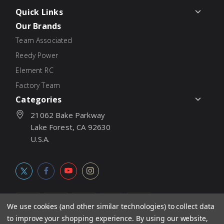
Quick Links
Our Brands
Team Associated
Reedy Power
Element RC
Factory Team
Categories
21062 Bake Parkway
Lake Forest, CA 92630
U.S.A.
We use cookies (and other similar technologies) to collect data
to improve your shopping experience.
By using our website,