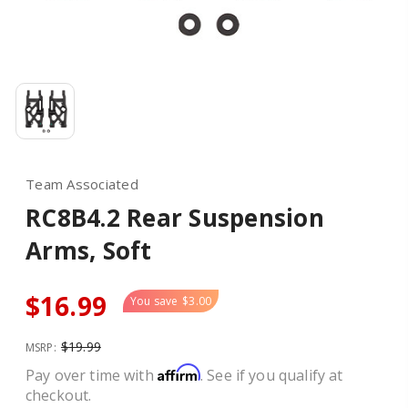
Team Associated
RC8B4.2 Rear Suspension
Arms, Soft
$16.99
You save
$3.00
$19.99
MSRP:
Affirm
Pay over time with
. See if you qualify at
checkout.