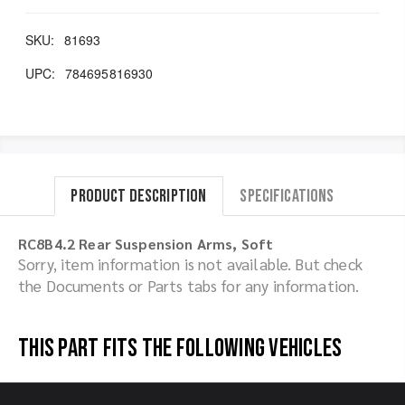
SKU:
81693
UPC:
784695816930
Product Description
Specifications
RC8B4.2 Rear Suspension Arms, Soft
Sorry, item information is not available. But check
the Documents or Parts tabs for any information.
This part fits the following vehicles