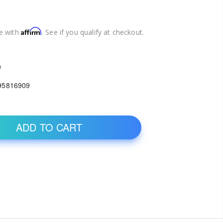
Affirm
e with
. See if you qualify at checkout.
0
95816909