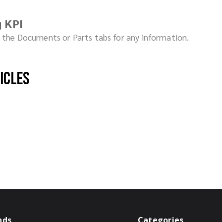
 KPI
ck the Documents or Parts tabs for any information.
hicles
nds
Categories