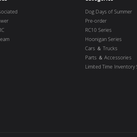
ociated
Dog Days of Summer
ower
Pre-order
RC
RC10 Series
Team
Hoonigan Series
Cars ＆ Trucks
Parts ＆ Accessories
Limited Time Inventory 