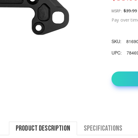
$39.99
MSRP:
Pay over tim
SKU:
8169
UPC:
7846
Product Description
Specifications