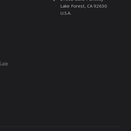
Lake Forest, CA 92630
U.S.A.
Sale