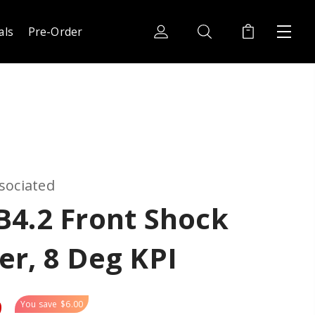
als
Pre-Order
sociated
B4.2 Front Shock
r, 8 Deg KPI
9
You save
$6.00