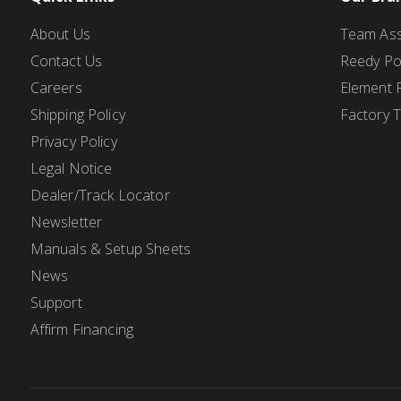
About Us
Team Ass
Contact Us
Reedy P
Careers
Element 
Shipping Policy
Factory 
Privacy Policy
Legal Notice
Dealer/Track Locator
Newsletter
Manuals & Setup Sheets
News
Support
Affirm Financing