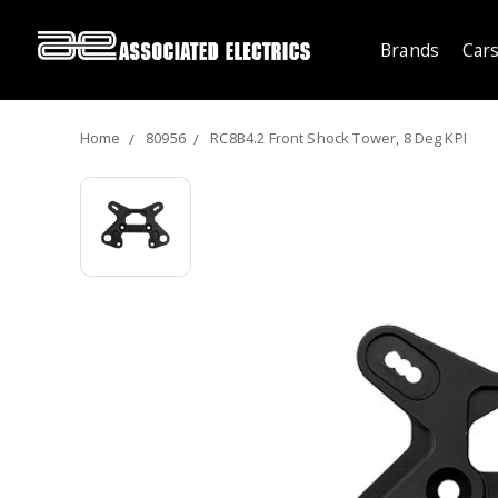
Brands
Cars
Home
80956
RC8B4.2 Front Shock Tower, 8 Deg KPI