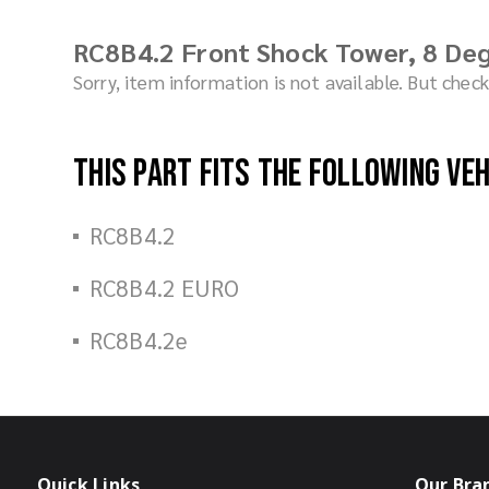
RC8B4.2 Front Shock Tower, 8 Deg
Sorry, item information is not available. But che
This part fits the following ve
RC8B4.2
RC8B4.2 EURO
RC8B4.2e
Quick Links
Our Bra