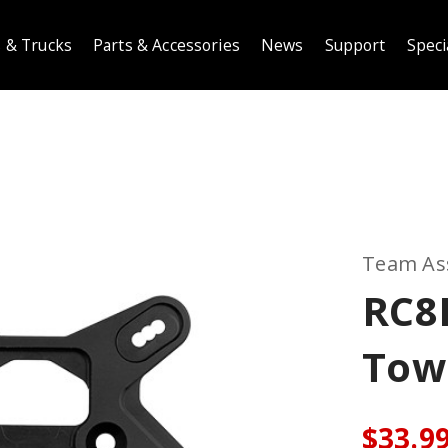
 & Trucks
Parts & Accessories
News
Support
Speci
Team As
RC8
Towe
$33.9