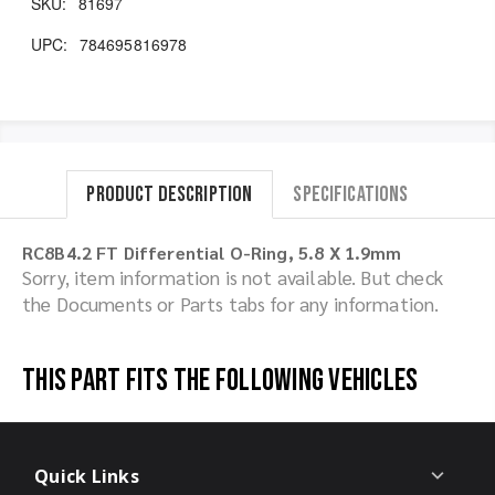
SKU:
81697
UPC:
784695816978
Product Description
Specifications
RC8B4.2 FT Differential O-Ring, 5.8 X 1.9mm
Sorry, item information is not available. But check
the Documents or Parts tabs for any information.
This part fits the following vehicles
Quick Links