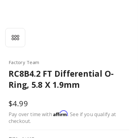
Factory Team
RC8B4.2 FT Differential O-
Ring, 5.8 X 1.9mm
$4.99
Affirm
Pay over time with
. See if you qualify at
checkout.