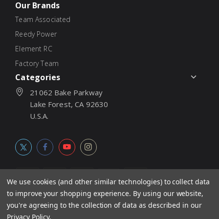
Our Brands
Team Associated
Reedy Power
Element RC
Factory Team
Categories
21062 Bake Parkway
Lake Forest, CA 92630
U.S.A.
We use cookies (and other similar technologies) to collect data
to improve your shopping experience.
By using our website,
© 2026
Associated Electrics, Inc. All products, logos, software,
you're agreeing to the collection of data as described in our
concepts, and content are protected under international copyright
Privacy Policy
.