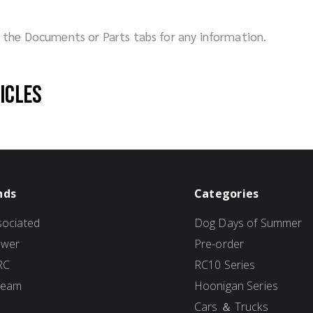
ck the Documents or Parts tabs for any information.
hicles
nds
Categories
ociated
Dog Days of Summer
ower
Pre-order
RC
RC10 Series
Team
Hoonigan Series
Cars ＆ Trucks