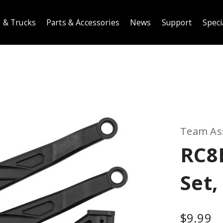
 & Trucks
Parts & Accessories
News
Support
Speci
Team As
RC8B
Set,
$9.99