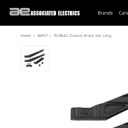
Brands
Cars
Home
80957
RC8B4.2 Chassis Brace Set, Long