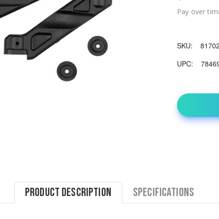
Pay over tim
SKU:
8170
UPC:
7846
Product Description
Specifications