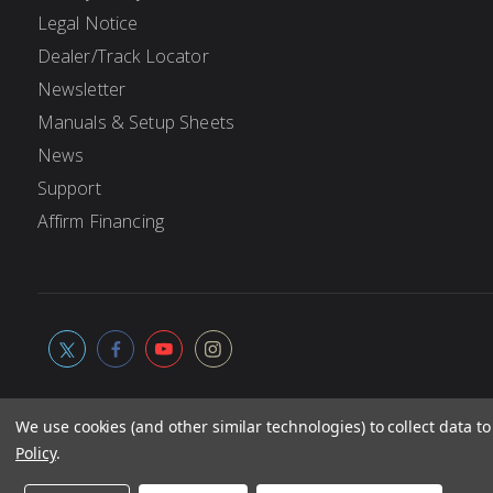
Legal Notice
Dealer/Track Locator
Newsletter
Manuals & Setup Sheets
News
Support
Affirm Financing
We use cookies (and other similar technologies) to collect data 
Policy
.
© 2026
Associated Electrics, Inc. All products, logos, softwa