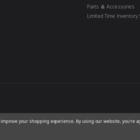
Parts ＆ Accessories
Limited Time Inventory 
to improve your shopping experience.
By using our website, you're a
re, concepts, and content are protected under international copyright