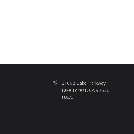
21062 Bake Parkway
Lake Forest, CA 92630
U.S.A.