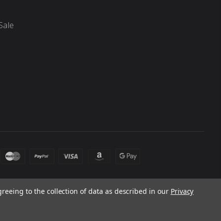
Sale
greeing to the collection of data as described in our
Privacy
 laws. Products and prices subject to change without notice.