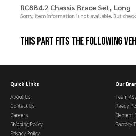
RC8B4.2 Chassis Brace Set, Long
Sorry, item information is not available. But che
This part fits the following ve
Quick Links
Our Bra
About Us
Team Ass
Contact Us
Reedy P
Careers
Element 
Shipping Policy
Factory 
Privacy Policy