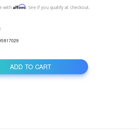
Affirm
e with
. See if you qualify at checkout.
2
95817029