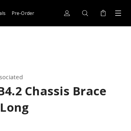
als
Pre-Order
sociated
4.2 Chassis Brace
 Long