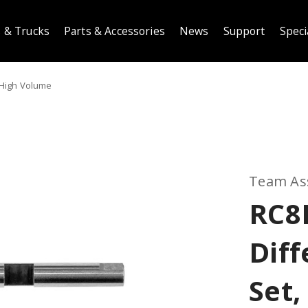
 & Trucks
Parts & Accessories
News
Support
Speci
 High Volume
Team As
RC8
Diff
Set,