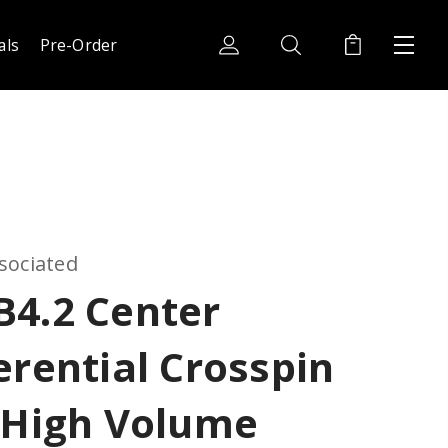
als
Pre-Order
sociated
B4.2 Center
erential Crosspin
 High Volume