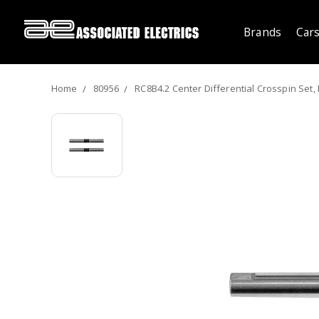
Brands
Cars
Home
80956
RC8B4.2 Center Differential Crosspin Set,