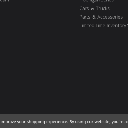
Cars ＆ Trucks
Parts ＆ Accessories
Limited Time Inventory 
to improve your shopping experience.
By using our website, you're a