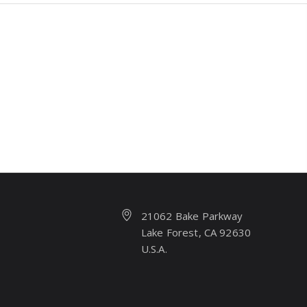
21062 Bake Parkway
Lake Forest, CA 92630
U.S.A.