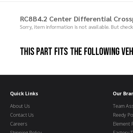
RC8B4.2 Center Differential Cross
Sorry, item information is not available. But che
This part fits the following ve
Quick Links
Our Bra
About Us
Team Ass
Contact Us
Reedy P
Careers
Element 
Shipping Policy
Factory 