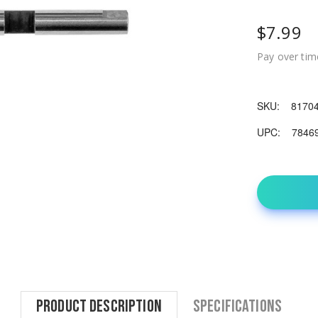
$7.99
Pay over tim
SKU:
8170
UPC:
7846
Product Description
Specifications