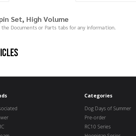
pin Set, High Volume
ck the Documents or Parts tabs for any information.
hicles
nds
Categories
ociated
Dog Days of Summer
ower
Pre-order
RC
RC10 Series
Team
Hoonigan Series