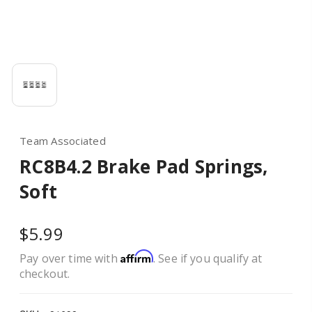
Team Associated
RC8B4.2 Brake Pad Springs,
Soft
$5.99
Affirm
Pay over time with
. See if you qualify at
checkout.