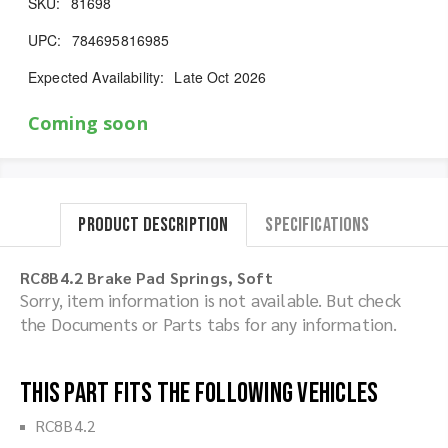
SKU:
81698
UPC:
784695816985
Expected Availability:
Late Oct 2026
Coming soon
Product Description
Specifications
RC8B4.2 Brake Pad Springs, Soft
Sorry, item information is not available. But check
the Documents or Parts tabs for any information.
This part fits the following vehicles
RC8B4.2