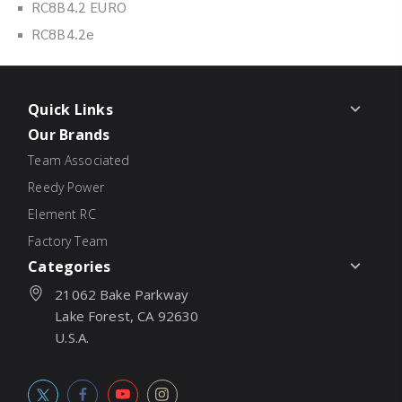
RC8B4.2 EURO
RC8B4.2e
Quick Links
Our Brands
Team Associated
Reedy Power
Element RC
Factory Team
Categories
21062 Bake Parkway
Lake Forest, CA 92630
U.S.A.