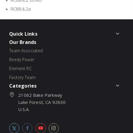
RC8B4.2e
Quick Links
Our Brands
Team Associated
Reedy Power
Element RC
Factory Team
Categories
21062 Bake Parkway
Lake Forest, CA 92630
U.S.A.