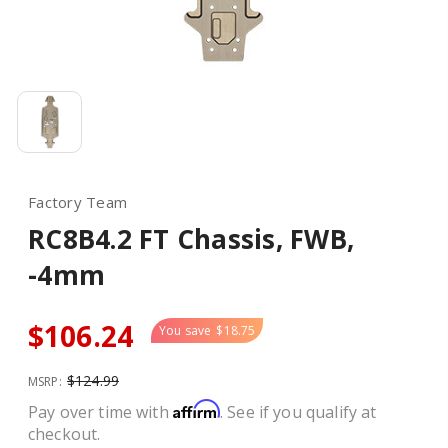
Factory Team
RC8B4.2 FT Chassis, FWB,
-4mm
$106.24
You save
$18.75
$124.99
MSRP:
Affirm
Pay over time with
. See if you qualify at
checkout.