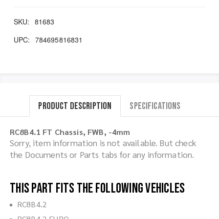
SKU:
81683
UPC:
784695816831
Product Description
Specifications
RC8B4.1 FT Chassis, FWB, -4mm
Sorry, item information is not available. But check
the Documents or Parts tabs for any information.
This part fits the following vehicles
RC8B4.2
RC8B4.2 EURO