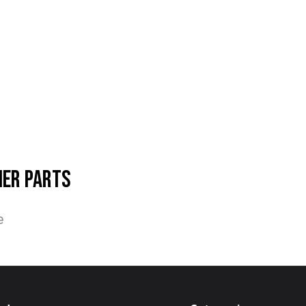
her parts
e