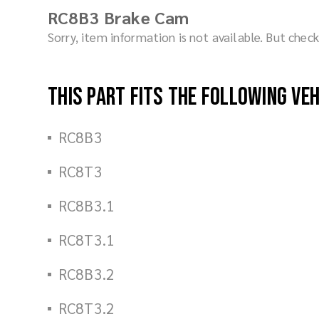
RC8B3 Brake Cam
Sorry, item information is not available. But che
This part fits the following ve
RC8B3
RC8T3
RC8B3.1
RC8T3.1
RC8B3.2
RC8T3.2