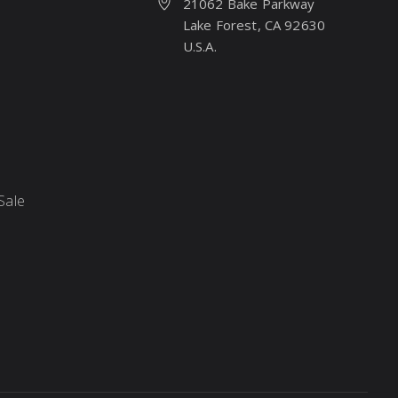
21062 Bake Parkway
Lake Forest, CA 92630
U.S.A.
Sale