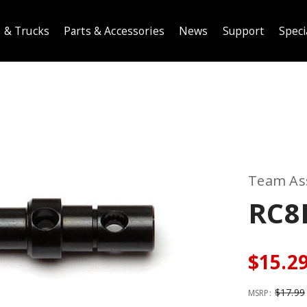
 & Trucks
Parts & Accessories
News
Support
Speci
Team As
RC8
$15.2
$17.99
MSRP: