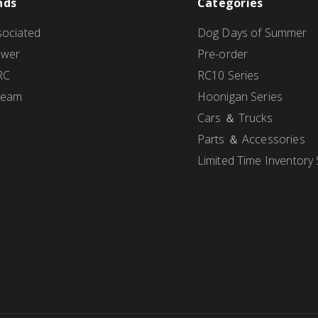
nds
Categories
ociated
Dog Days of Summer
ower
Pre-order
RC
RC10 Series
Team
Hoonigan Series
Cars ＆ Trucks
Parts ＆ Accessories
Limited Time Inventory 