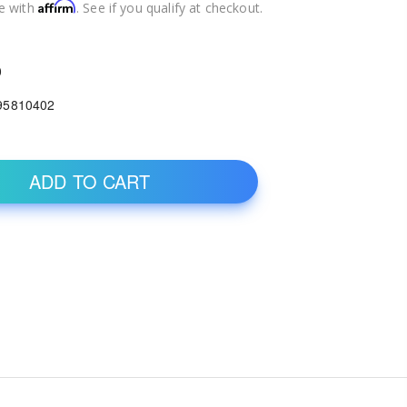
Affirm
e with
. See if you qualify at checkout.
0
95810402