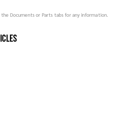
ck the Documents or Parts tabs for any information.
hicles