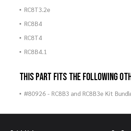
RC8T3.2e
RC8B4
RC8T4
RC8B4.1
This part fits the following ot
#80926 - RC8B3 and RC8B3e Kit Bundl