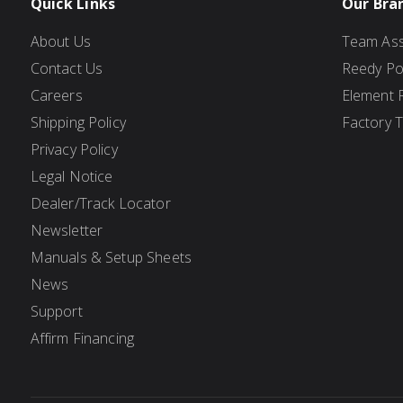
Quick Links
Our Bra
About Us
Team Ass
Contact Us
Reedy P
Careers
Element 
Shipping Policy
Factory 
Privacy Policy
Legal Notice
Dealer/Track Locator
Newsletter
Manuals & Setup Sheets
News
Support
Affirm Financing