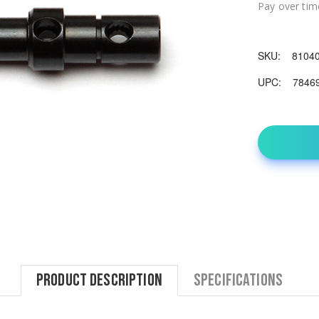
Pay over tim
SKU:
8104
UPC:
7846
Product Description
Specifications