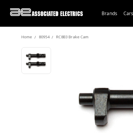
Brands
Cars
Home
80954
RC8B3 Brake Cam