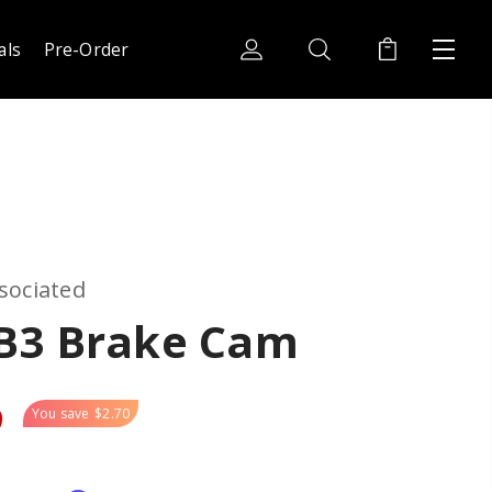
als
Pre-Order
sociated
B3 Brake Cam
9
You save
$2.70