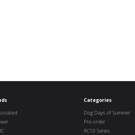
nds
Categories
ociated
Dog Days of Summer
ower
Pre-order
RC
RC10 Series