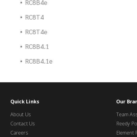
RC8B4e
RC8T4
RC8T4e
RC8B4.1
RC8B4.1e
Quick Links
Our Bra
About Us
Team Ass
Contact Us
Reedy P
Careers
Element 