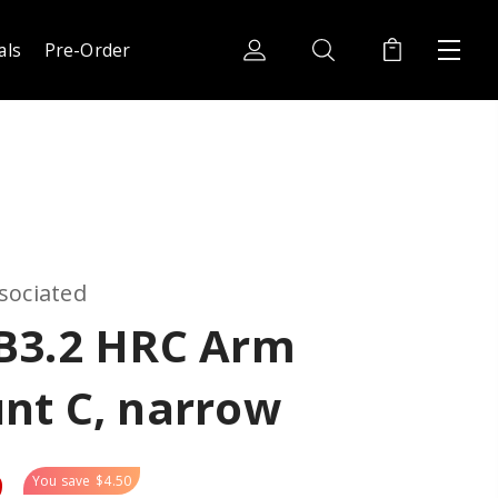
als
Pre-Order
sociated
B3.2 HRC Arm
nt C, narrow
9
You save
$4.50