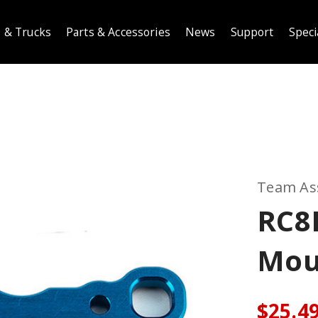
 & Trucks
Parts & Accessories
News
Support
Speci
Team As
RC8
Mou
$25.4