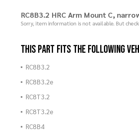
RC8B3.2 HRC Arm Mount C, narro
Sorry, item information is not available. But che
This part fits the following ve
RC8B3.2
RC8B3.2e
RC8T3.2
RC8T3.2e
RC8B4