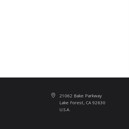
21062 Bake Parkway
Lake Forest, CA 92630
U.S.A.