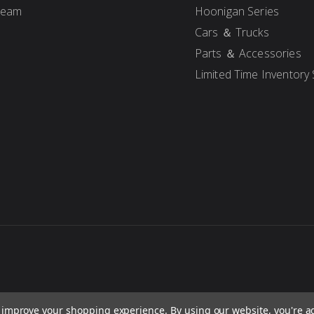
Team
Hoonigan Series
Cars ＆ Trucks
Parts ＆ Accessories
Limited Time Inventory 
to improve your shopping experience.
By using our website, you're a