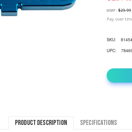
$29.99
MSRP:
Pay over tim
SKU:
8145
UPC:
7846
Product Description
Specifications