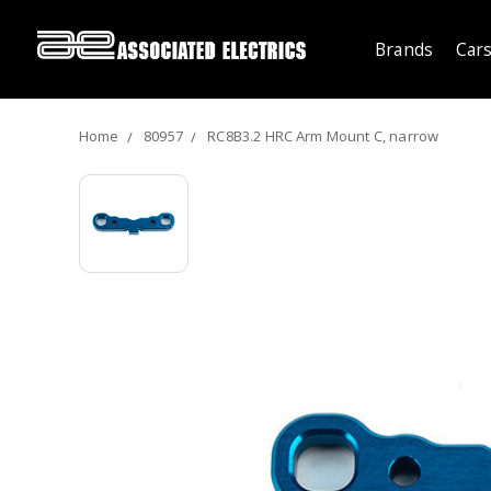
Brands
Cars
Home
80957
RC8B3.2 HRC Arm Mount C, narrow