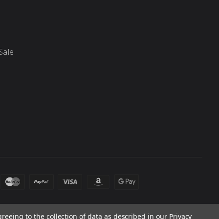
Sale
greeing to the collection of data as described in our
Privacy