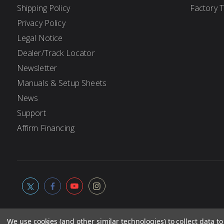
Shipping Policy
Factory 
Privacy Policy
Legal Notice
Dealer/Track Locator
Newsletter
Manuals & Setup Sheets
News
Support
Affirm Financing
We use cookies (and other similar technologies) to collect data 