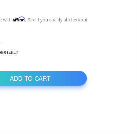
Affirm
e with
. See if you qualify at checkout.
4
95814547