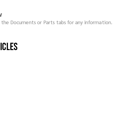
w
ck the Documents or Parts tabs for any information.
hicles