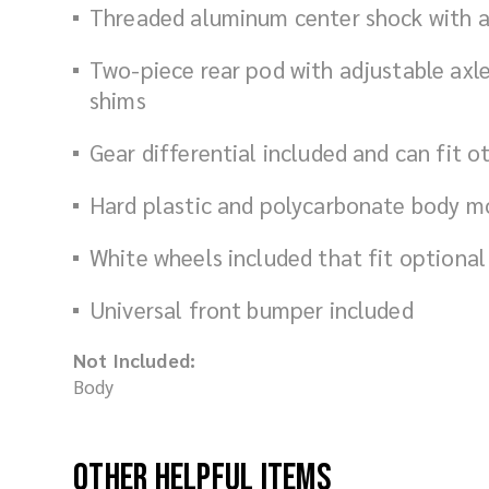
Threaded aluminum center shock with ad
Two-piece rear pod with adjustable axle
shims
Gear differential included and can fit o
Hard plastic and polycarbonate body m
White wheels included that fit optional
Universal front bumper included
Not Included:
Body
Other Helpful Items