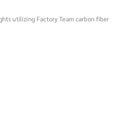
ights utilizing Factory Team carbon fiber