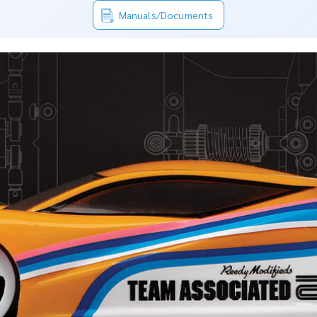
Manuals/Documents