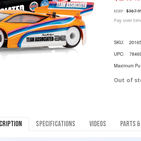
$367.9
MSRP:
Pay over tim
SKU:
2016
UPC:
7846
Maximum Pur
Out of s
cription
Specifications
Videos
Parts &