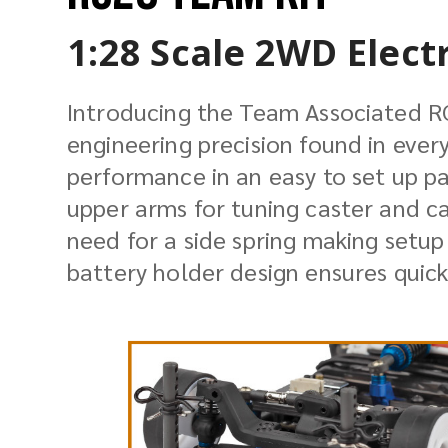
1:28 Scale 2WD Elect
Introducing the Team Associated R
engineering precision found in ever
performance in an easy to set up p
upper arms for tuning caster and ca
need for a side spring making setup
battery holder design ensures quick