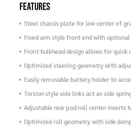
Features
Steel chassis plate for low center of gr
Fixed arm style front end with optiona
Front bulkhead design allows for quick
Optimized steering geometry with adju
Easily removable battery holder to acc
Torsion style side links act as side spr
Adjustable rear pod roll center inserts t
Optimized roll geometry with side dam