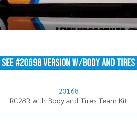
SEE #20698 version w/Body and Tires
20168
RC28R with Body and Tires Team Kit