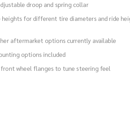
justable droop and spring collar
 heights for different tire diameters and ride he
ther aftermarket options currently available
ounting options included
 front wheel flanges to tune steering feel