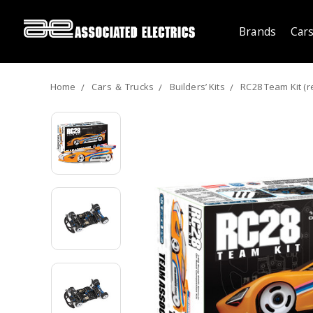
Brands
Cars
Home
Cars ＆ Trucks
Builders’ Kits
RC28 Team Kit (r