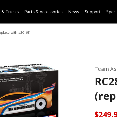
 & Trucks
Parts & Accessories
News
Support
Speci
eplace with #20168)
Team As
RC2
(rep
$249.