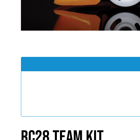
RC28 Team Kit