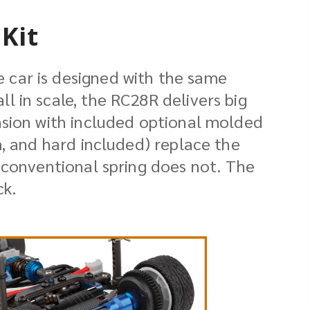
Kit
 car is designed with the same
 in scale, the RC28R delivers big
nsion with included optional molded
m, and hard included) replace the
 conventional spring does not. The
ck.