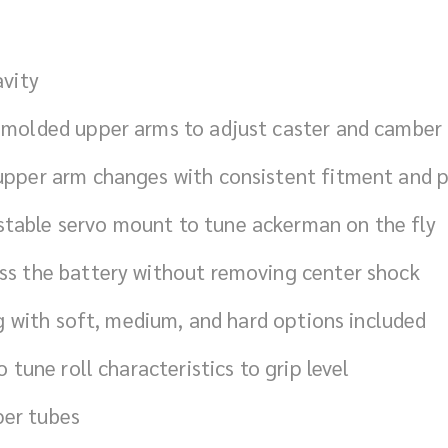
avity
l molded upper arms to adjust caster and camber
 upper arm changes with consistent fitment and p
stable servo mount to tune ackerman on the fly
ess the battery without removing center shock
ing with soft, medium, and hard options included
o tune roll characteristics to grip level
per tubes