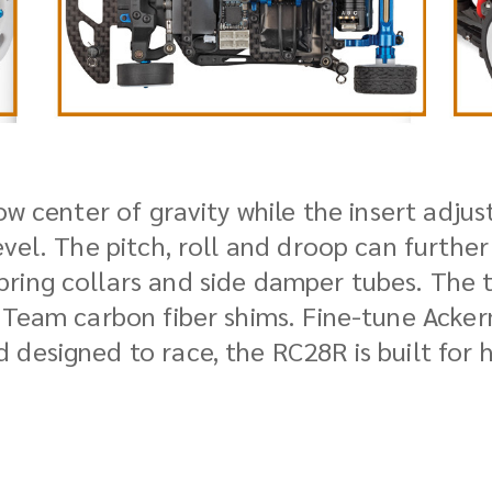
ow center of gravity while the insert adjus
evel. The pitch, roll and droop can furthe
ring collars and side damper tubes. The t
 Team carbon fiber shims. Fine-tune Acker
 designed to race, the RC28R is built for