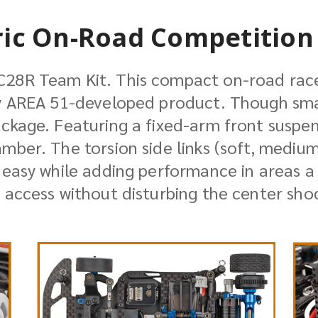
ric On-Road Competition 
C28R Team Kit. This compact on-road race
y AREA 51-developed product. Though small
ackage. Featuring a fixed-arm front suspe
mber. The torsion side links (soft, mediu
 easy while adding performance in areas a
 access without disturbing the center sho