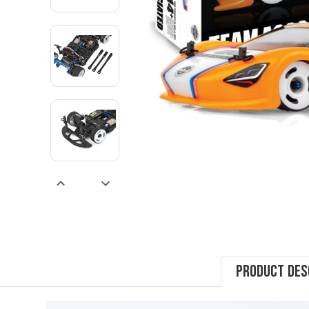
Product Des