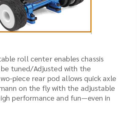
table roll center enables chassis
r be tuned/Adjusted with the
wo-piece rear pod allows quick axle
mann on the fly with the adjustable
 high performance and fun—even in