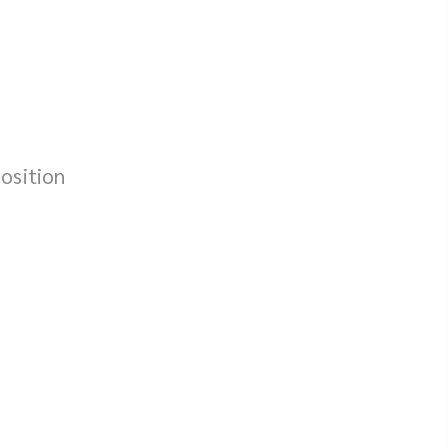
osition