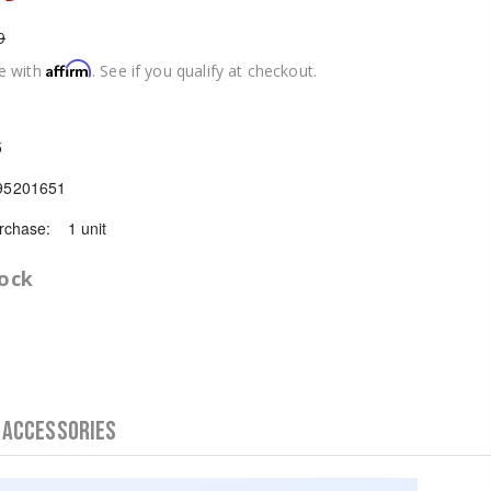
9
Affirm
e with
. See if you qualify at checkout.
5
95201651
chase:
1 unit
tock
 Accessories