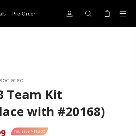
als
Pre-Order
sociated
8 Team Kit
lace with #20168)
99
You save
$118.00