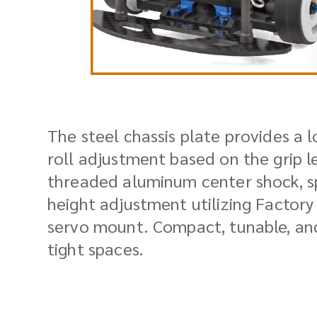
The steel chassis plate provides a l
roll adjustment based on the grip l
threaded aluminum center shock, sp
height adjustment utilizing Factory
servo mount. Compact, tunable, and
tight spaces.