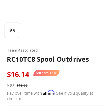
Team Associated
RC10TC8 Spool Outdrives
$16.14
You save
$2.85
$18.99
MSRP:
Affirm
Pay over time with
. See if you qualify at
checkout.