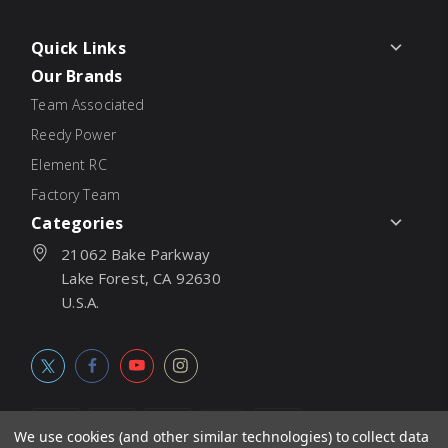
Quick Links
Our Brands
Team Associated
Reedy Power
Element RC
Factory Team
Categories
21062 Bake Parkway
Lake Forest, CA 92630
U.S.A.
We use cookies (and other similar technologies) to collect data