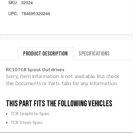
SKU:
32024
UPC:
784695320246
Product Description
Specifications
RC10TC8 Spool Outdrives
Sorry, item information is not available. But check
the Documents or Parts tabs for any information.
This part fits the following vehicles
TC8 Graphite-Spec
TC8 Steel-Spec