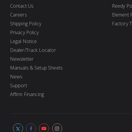
Contact Us
Reedy P
Careers
Element 
Shipping Policy
Factory 
Privacy Policy
Legal Notice
Dealer/Track Locator
Newsletter
Manuals & Setup Sheets
News
Support
Affirm Financing