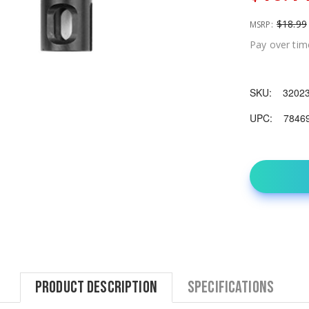
$18.99
MSRP:
Pay over tim
SKU:
3202
UPC:
7846
Product Description
Specifications