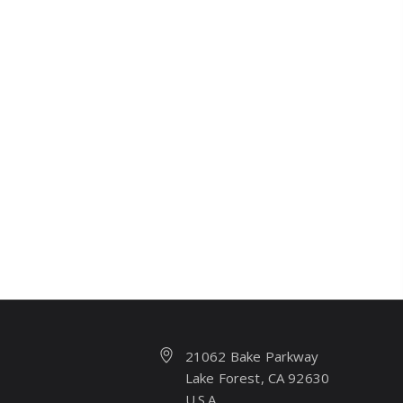
21062 Bake Parkway
Lake Forest, CA 92630
U.S.A.