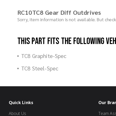
RC10TC8 Gear Diff Outdrives
Sorry, item information is not available. But che
This part fits the following ve
TC8 Graphite-Spec
TC8 Steel-Spec
Quick Links
Our Bra
About Us
Team Ass