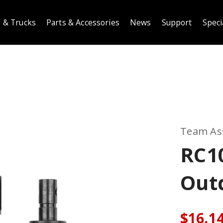
 & Trucks
Parts & Accessories
News
Support
Speci
Team As
RC10
Out
$16.1