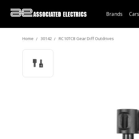
Brands
Cars
Home
30142
RC10TC8 Gear Diff Outdrives