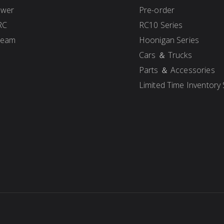
ower
Pre-order
RC
RC10 Series
Team
Hoonigan Series
Cars ＆ Trucks
Parts ＆ Accessories
Limited Time Inventory 