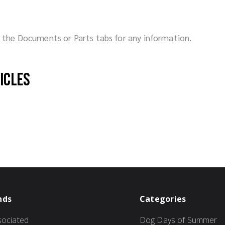
ck the Documents or Parts tabs for any information.
hicles
nds
Categories
ociated
Dog Days of Summer