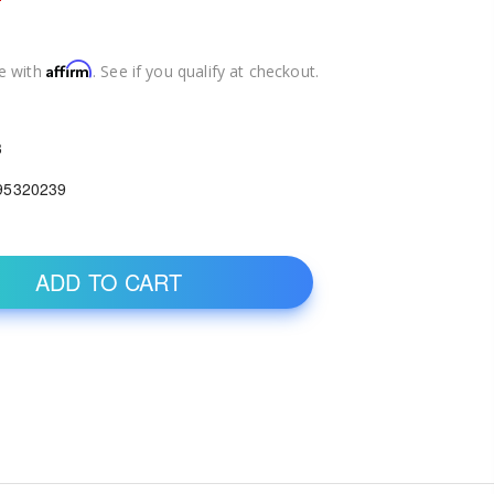
Affirm
e with
. See if you qualify at checkout.
3
95320239