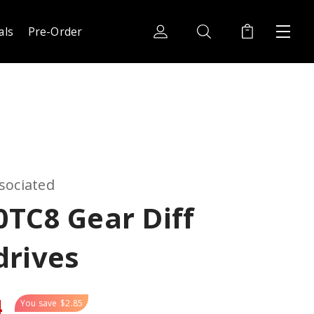
als
Pre-Order
sociated
TC8 Gear Diff
drives
4
You save
$2.85