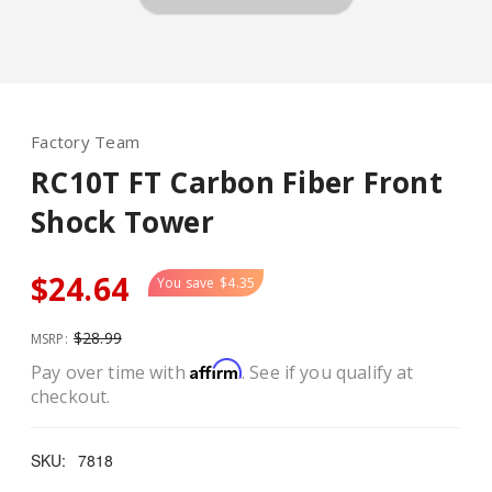
Factory Team
RC10T FT Carbon Fiber Front
Shock Tower
$24.64
You save
$4.35
$28.99
MSRP:
Affirm
Pay over time with
. See if you qualify at
checkout.
SKU:
7818