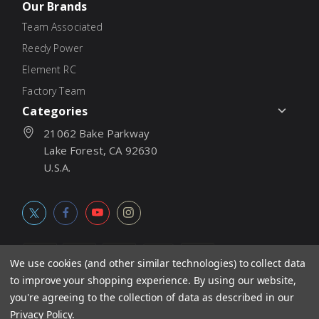
Our Brands
Team Associated
Reedy Power
Element RC
Factory Team
Categories
21062 Bake Parkway
Lake Forest, CA 92630
U.S.A.
We use cookies (and other similar technologies) to collect data
to improve your shopping experience.
By using our website,
© 2026
Associated Electrics, Inc. All products, logos, software,
you're agreeing to the collection of data as described in our
concepts, and content are protected under international copyright
Privacy Policy
.