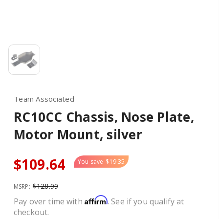
Team Associated
RC10CC Chassis, Nose Plate,
Motor Mount, silver
$109.64
You save
$19.35
$128.99
MSRP:
Affirm
Pay over time with
. See if you qualify at
checkout.