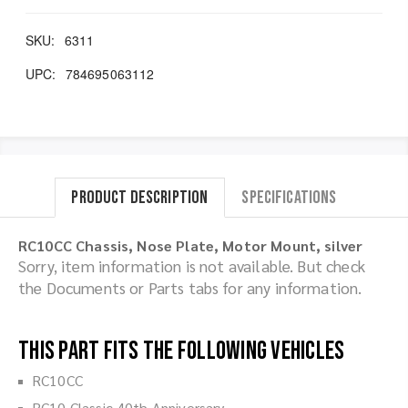
SKU:
6311
UPC:
784695063112
Product Description
Specifications
RC10CC Chassis, Nose Plate, Motor Mount, silver
Sorry, item information is not available. But check
the Documents or Parts tabs for any information.
This part fits the following vehicles
RC10CC
RC10 Classic 40th Anniversary