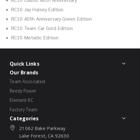
RC10 Jay Halsey Edition
RC10 40th Anniversary Green Edition
RC10 Team Car Gold Edition
RC10 Metallic Edition
Quick Links
Our Brands
Team Associated
Reedy Power
Element RC
Factory Team
Categories
21062 Bake Parkway
Lake Forest, CA 92630