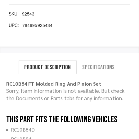
SKU:
92543
UPC:
784695925434
Product Description
Specifications
RC10B84 FT Molded Ring And Pinion Set
Sorry, item information is not available. But check
the Documents or Parts tabs for any information.
This part fits the following vehicles
RC10B84D
RC10B84