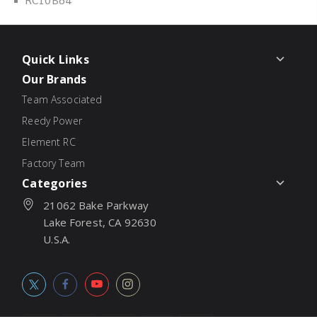
Quick Links
Our Brands
Team Associated
Reedy Power
Element RC
Factory Team
Categories
21062 Bake Parkway
Lake Forest, CA 92630
U.S.A.