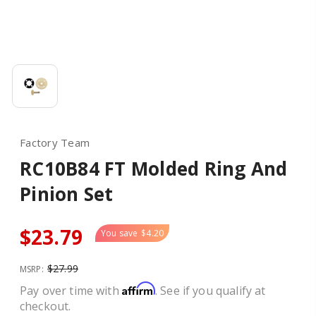
Factory Team
RC10B84 FT Molded Ring And
Pinion Set
$23.79
You save
$4.20
$27.99
MSRP:
Affirm
Pay over time with
. See if you qualify at
checkout.