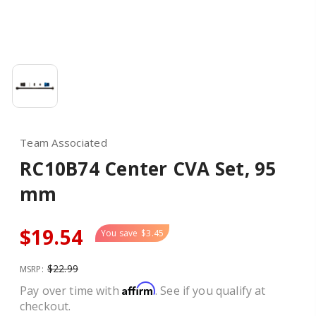
Team Associated
RC10B74 Center CVA Set, 95
mm
$19.54
You save
$3.45
$22.99
MSRP:
Affirm
Pay over time with
. See if you qualify at
checkout.