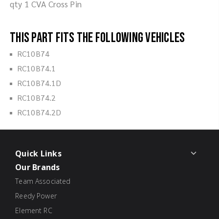
qty 1 CVA Cross Pin
This part fits the following vehicles
RC10B74
RC10B74.1
RC10B74.1D
RC10B74.2
RC10B74.2D
Quick Links
Our Brands
Team Associated
Reedy Power
Element RC