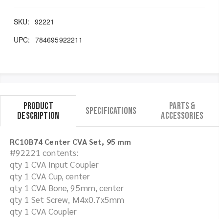
SKU:
92221
UPC:
784695922211
Product
Parts &
Specifications
Description
Accessories
RC10B74 Center CVA Set, 95 mm
#92221 contents:
qty 1 CVA Input Coupler
qty 1 CVA Cup, center
qty 1 CVA Bone, 95mm, center
qty 1 Set Screw, M4x0.7x5mm
qty 1 CVA Coupler