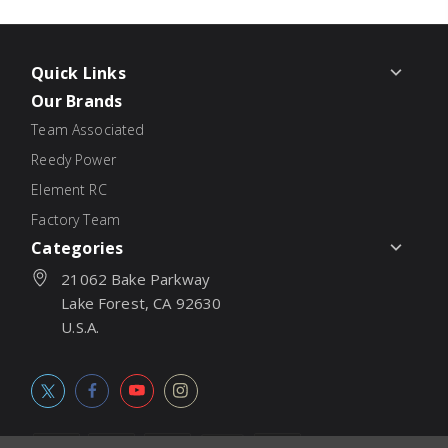
Quick Links
Our Brands
Team Associated
Reedy Power
Element RC
Factory Team
Categories
21062 Bake Parkway
Lake Forest, CA 92630
U.S.A.