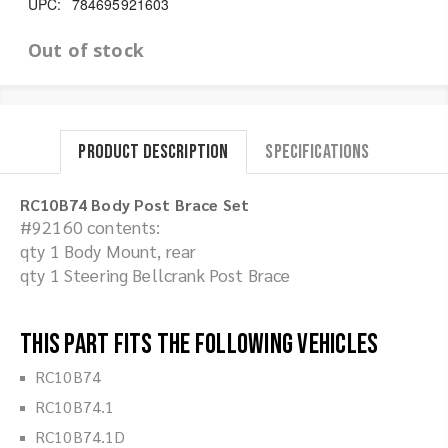
UPC:
784695921603
Out of stock
Product Description
Specifications
RC10B74 Body Post Brace Set
#92160 contents:
qty 1 Body Mount, rear
qty 1 Steering Bellcrank Post Brace
This part fits the following vehicles
RC10B74
RC10B74.1
RC10B74.1D