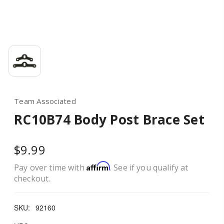
Team Associated
RC10B74 Body Post Brace Set
$9.99
Affirm
Pay over time with
. See if you qualify at
checkout.
SKU:
92160