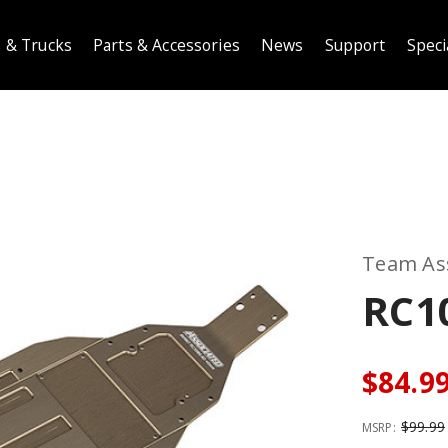
 & Trucks
Parts & Accessories
News
Support
Speci
Team As
RC1
$84.9
$99.99
MSRP: