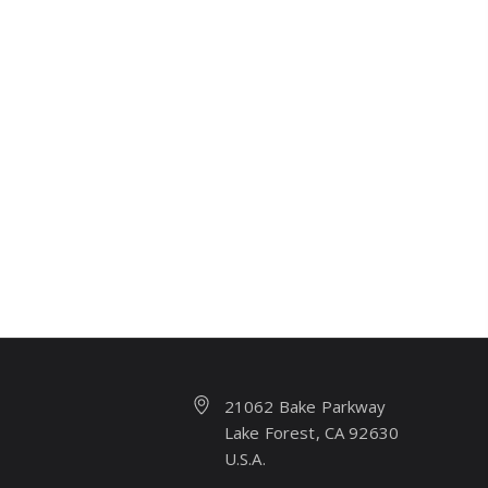
21062 Bake Parkway
Lake Forest, CA 92630
U.S.A.