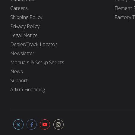
Careers
Element 
Shipping Policy
Factory 
Privacy Policy
Legal Notice
Dealer/Track Locator
Newsletter
Manuals & Setup Sheets
News
Support
Affirm Financing