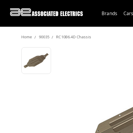
Brands
Cars
Home
90035
RC10B6.4D Chassis