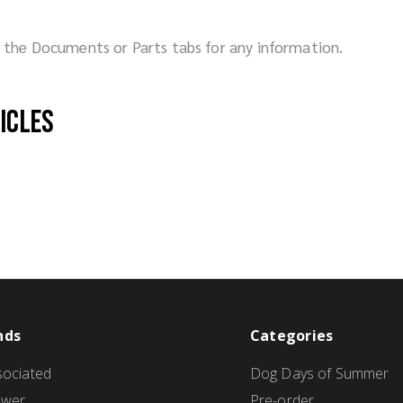
ck the Documents or Parts tabs for any information.
hicles
nds
Categories
ociated
Dog Days of Summer
ower
Pre-order