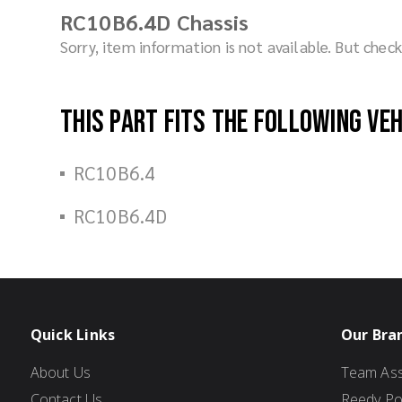
RC10B6.4D Chassis
Sorry, item information is not available. But che
This part fits the following ve
RC10B6.4
RC10B6.4D
Quick Links
Our Bra
About Us
Team Ass
Contact Us
Reedy P