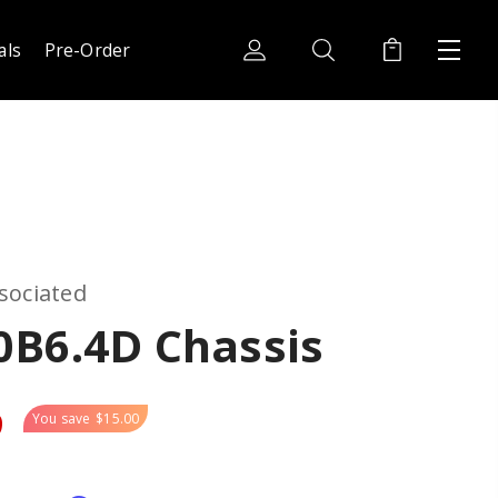
als
Pre-Order
sociated
0B6.4D Chassis
9
You save
$15.00