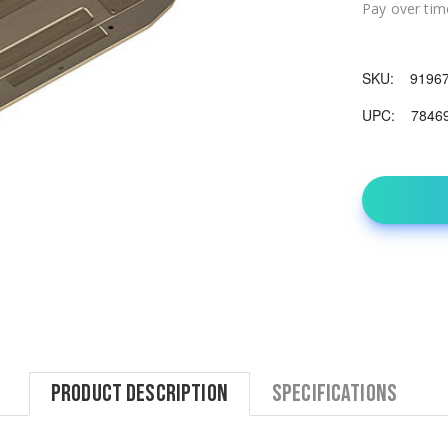
Pay over tim
SKU:
9196
UPC:
7846
Product Description
Specifications