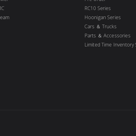
RC
RC10 Series
Team
Hoonigan Series
Cars ＆ Trucks
Parts ＆ Accessories
Limited Time Inventory 