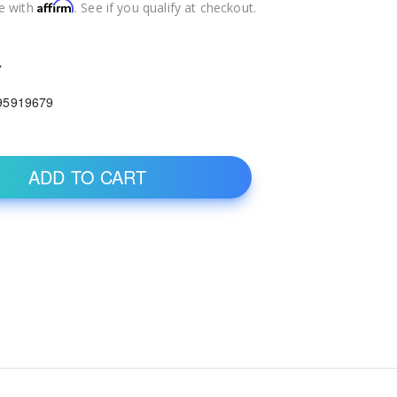
Affirm
e with
. See if you qualify at checkout.
7
95919679