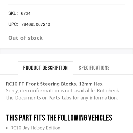
SKU:
6724
UPC:
784695067240
Out of stock
Product Description
Specifications
RC10 FT Front Steering Blocks, 12mm Hex
Sorry, item information is not available. But check
the Documents or Parts tabs for any information.
This part fits the following vehicles
RC10 Jay Halsey Edition