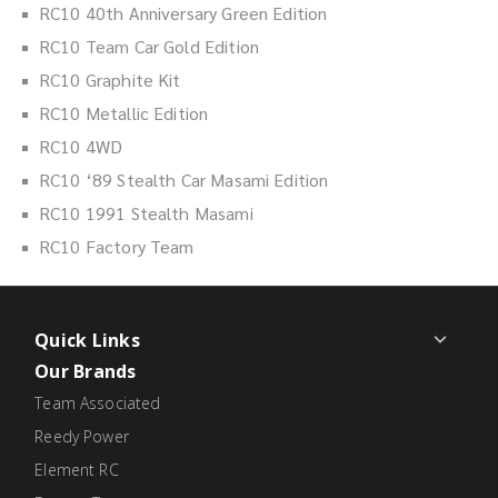
RC10 40th Anniversary Green Edition
RC10 Team Car Gold Edition
RC10 Graphite Kit
RC10 Metallic Edition
RC10 4WD
RC10 ‘89 Stealth Car Masami Edition
RC10 1991 Stealth Masami
RC10 Factory Team
Quick Links
Our Brands
Team Associated
Reedy Power
Element RC