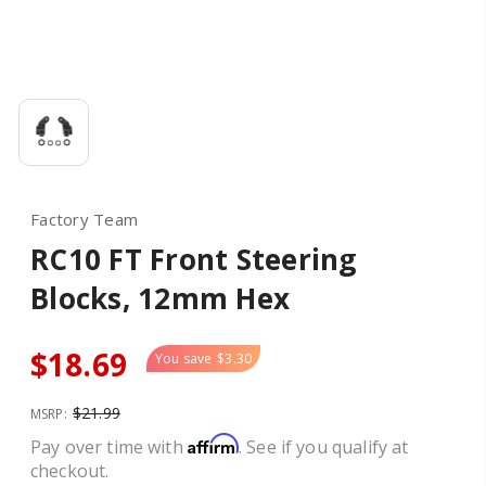
Factory Team
RC10 FT Front Steering
Blocks, 12mm Hex
$18.69
You save
$3.30
$21.99
MSRP:
Affirm
Pay over time with
. See if you qualify at
checkout.