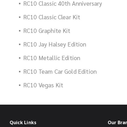
RC10 Classic 40th Anniversary
RC10 Classic Clear Kit
RC10 Graphite Kit
RC10 Jay Halsey Edition
RC10 Metallic Edition
RC10 Team Car Gold Edition
RC10 Vegas Kit
Quick Links
Our Bra