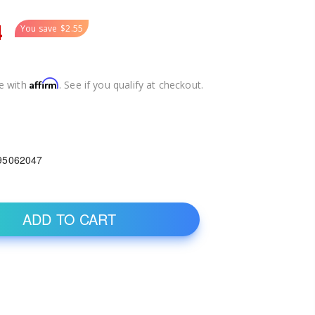
4
You save
$2.55
Affirm
e with
. See if you qualify at checkout.
95062047