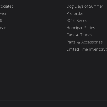
ociated
Dog Days of Summer
ower
Pre-order
RC
RC10 Series
Team
Hoonigan Series
Cars ＆ Trucks
Parts ＆ Accessories
Limited Time Inventory 