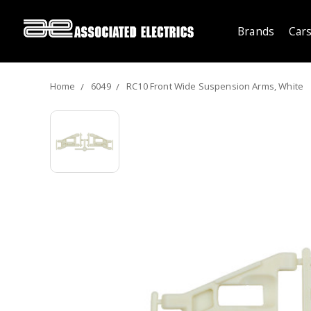
Brands
Cars
Home
6049
RC10 Front Wide Suspension Arms, White