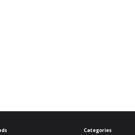
nds
Categories