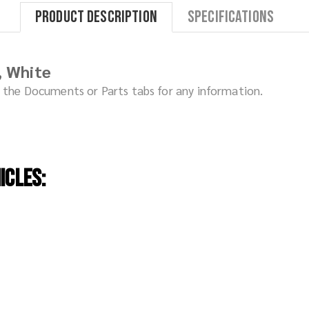
Product Description
Specifications
, White
ck the Documents or Parts tabs for any information.
icles: