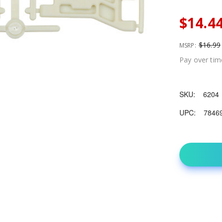
$14.4
$16.99
MSRP:
Pay over tim
SKU:
6204
UPC:
7846