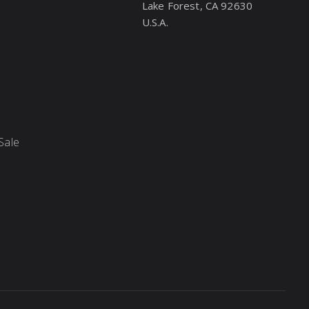
Lake Forest, CA 92630
U.S.A.
Sale