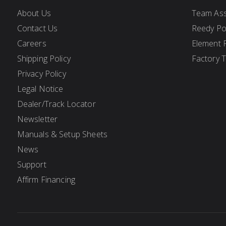
About Us
Team Ass
Contact Us
Reedy P
Careers
Element 
Shipping Policy
Factory 
Privacy Policy
Legal Notice
Dealer/Track Locator
Newsletter
Manuals & Setup Sheets
News
Support
Affirm Financing