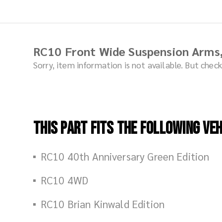
RC10 Front Wide Suspension Arms
Sorry, item information is not available. But che
This part fits the following veh
RC10 40th Anniversary Green Edition
RC10 4WD
RC10 Brian Kinwald Edition