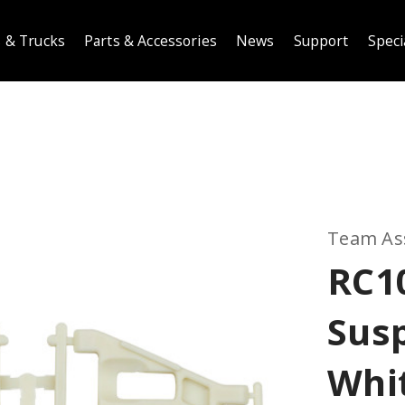
 & Trucks
Parts & Accessories
News
Support
Speci
Team As
RC1
Sus
Whi