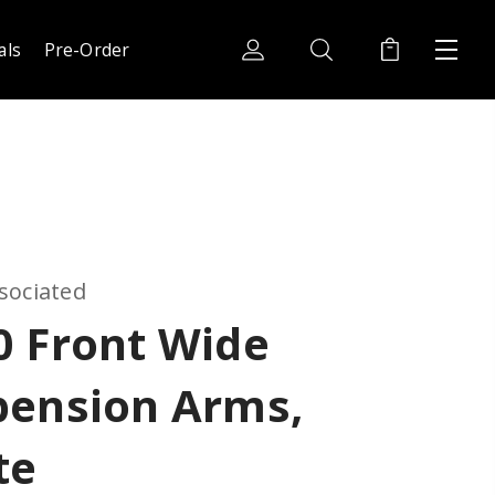
als
Pre-Order
sociated
0 Front Wide
pension Arms,
te