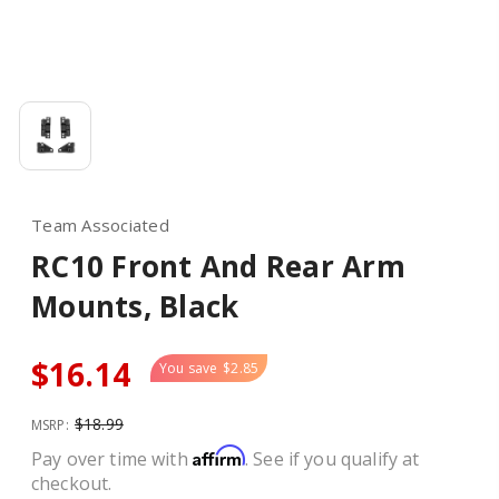
Team Associated
RC10 Front And Rear Arm
Mounts, Black
$16.14
You save
$2.85
$18.99
MSRP:
Affirm
Pay over time with
. See if you qualify at
checkout.