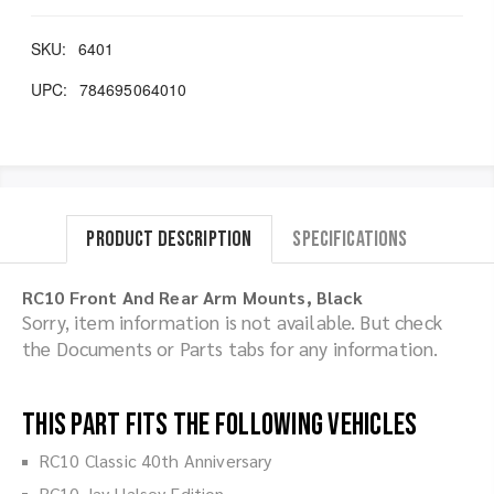
SKU:
6401
UPC:
784695064010
Product Description
Specifications
RC10 Front And Rear Arm Mounts, Black
Sorry, item information is not available. But check
the Documents or Parts tabs for any information.
This part fits the following vehicles
RC10 Classic 40th Anniversary
RC10 Jay Halsey Edition