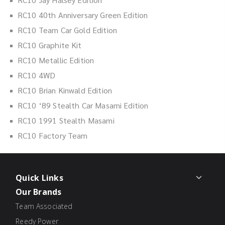
RC10 40th Anniversary Green Edition
RC10 Team Car Gold Edition
RC10 Graphite Kit
RC10 Metallic Edition
RC10 4WD
RC10 Brian Kinwald Edition
RC10 ‘89 Stealth Car Masami Edition
RC10 1991 Stealth Masami
RC10 Factory Team
Quick Links
Our Brands
Team Associated
Reedy Power