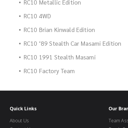
RC10 Metallic Edition
RC10 4WD
RC10 Brian Kinwald Edition
RC10 ‘89 Stealth Car Masami Edition
RC10 1991 Stealth Masami
RC10 Factory Team
Quick Links
Our Bra
About Us
Team Ass