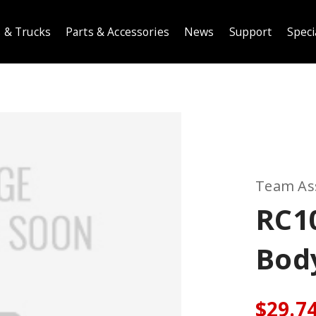
 & Trucks
Parts & Accessories
News
Support
Speci
Team As
RC1
Body
$29.7