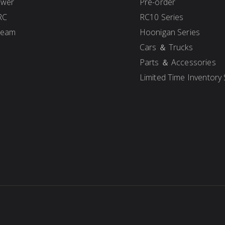
ower
Pre-order
RC
RC10 Series
Team
Hoonigan Series
Cars ＆ Trucks
Parts ＆ Accessories
Limited Time Inventory 