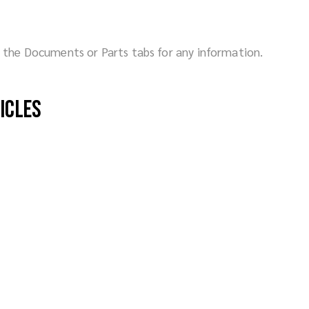
ck the Documents or Parts tabs for any information.
hicles