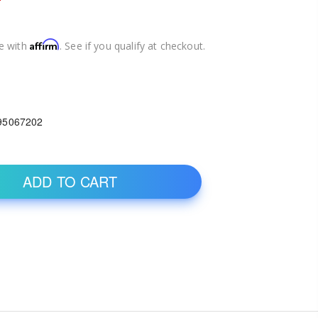
Affirm
e with
. See if you qualify at checkout.
95067202