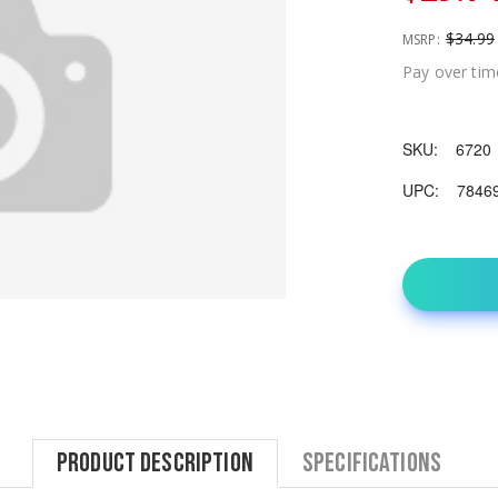
$34.99
MSRP:
Pay over tim
SKU:
6720
UPC:
7846
Product Description
Specifications