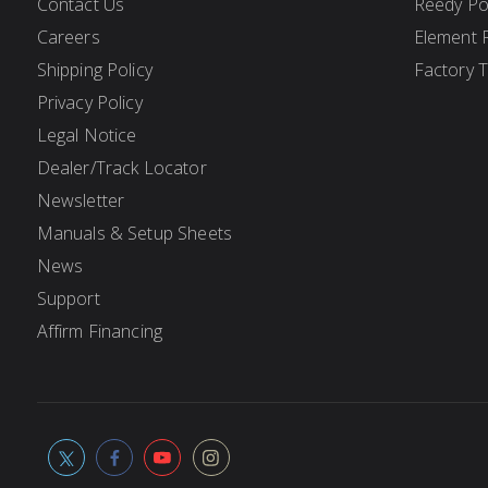
Contact Us
Reedy P
Careers
Element 
Shipping Policy
Factory 
Privacy Policy
Legal Notice
Dealer/Track Locator
Newsletter
Manuals & Setup Sheets
News
Support
Affirm Financing