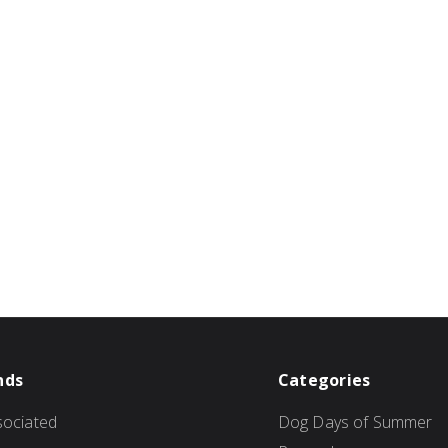
nds
Categories
ociated
Dog Days of Summer