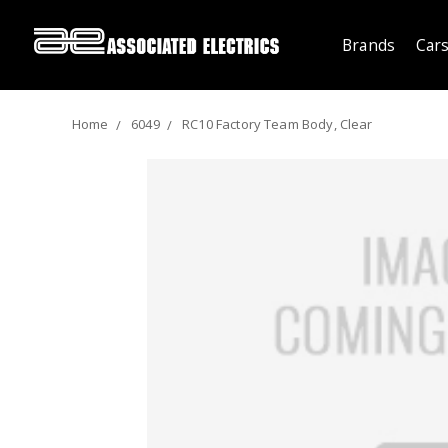
Brands
Cars
Home
6049
RC10 Factory Team Body, Clear