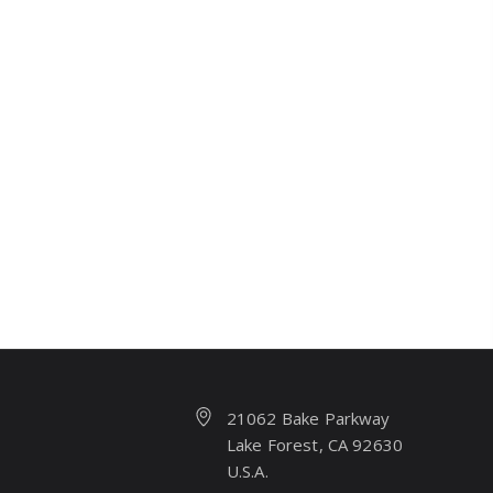
21062 Bake Parkway
Lake Forest, CA 92630
U.S.A.