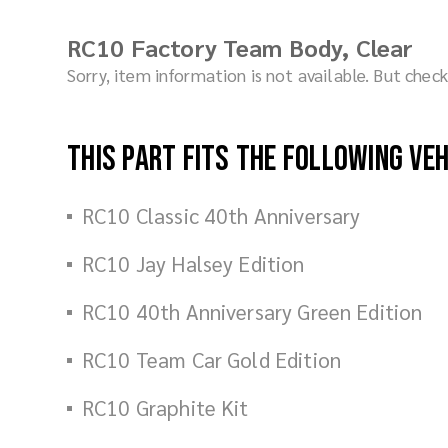
RC10 Factory Team Body, Clear
Sorry, item information is not available. But che
This part fits the following ve
RC10 Classic 40th Anniversary
RC10 Jay Halsey Edition
RC10 40th Anniversary Green Edition
RC10 Team Car Gold Edition
RC10 Graphite Kit