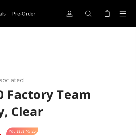
als
Pre-Order
sociated
0 Factory Team
, Clear
4
You save
$5.25