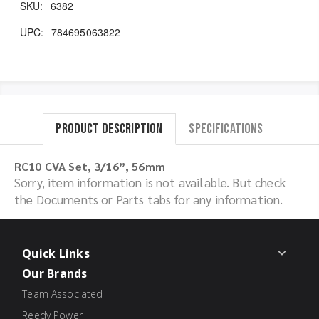
SKU:
6382
UPC:
784695063822
Product Description
Specifications
RC10 CVA Set, 3/16”, 56mm
Sorry, item information is not available. But check
the Documents or Parts tabs for any information.
Quick Links
Our Brands
Team Associated
Reedy Power