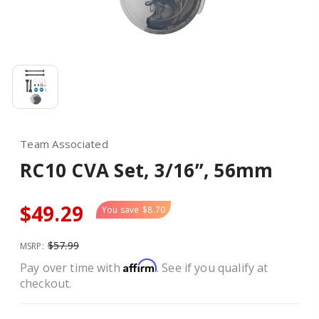
Team Associated
RC10 CVA Set, 3/16”, 56mm
$49.29
You save
$8.70
$57.99
MSRP:
Affirm
Pay over time with
. See if you qualify at
checkout.