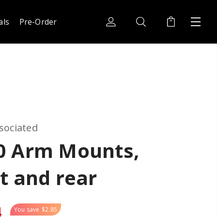
als
Pre-Order
sociated
0 Arm Mounts,
t and rear
4
You save
$2.85