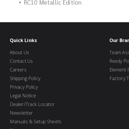
RC10 Metallic Edition
Quick Links
Our Bra
About Us
Team Ass
Contact Us
Reedy P
Careers
Element 
Shipping Policy
Factory 
Privacy Policy
Legal Notice
Dealer/Track Locator
Newsletter
Manuals & Setup Sheets