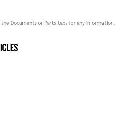
ck the Documents or Parts tabs for any information.
hicles