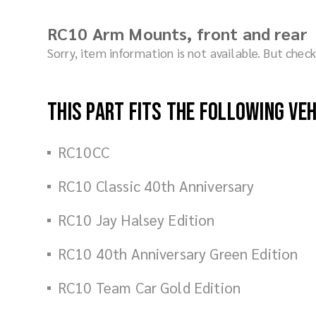
RC10 Arm Mounts, front and rear
Sorry, item information is not available. But che
This part fits the following ve
RC10CC
RC10 Classic 40th Anniversary
RC10 Jay Halsey Edition
RC10 40th Anniversary Green Edition
RC10 Team Car Gold Edition