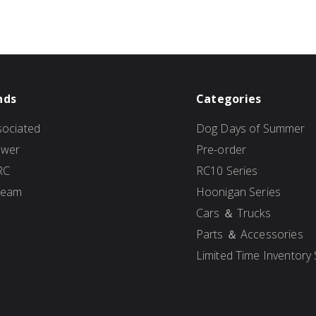
nds
Categories
ociated
Dog Days of Summer
ower
Pre-order
RC
RC10 Series
Team
Hoonigan Series
Cars ＆ Trucks
Parts ＆ Accessories
Limited Time Inventory 