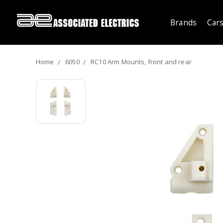
Brands
Cars
Home
6050
RC10 Arm Mounts, front and rear