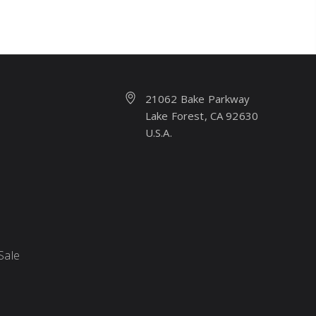
21062 Bake Parkway
Lake Forest, CA 92630
U.S.A.
Sale