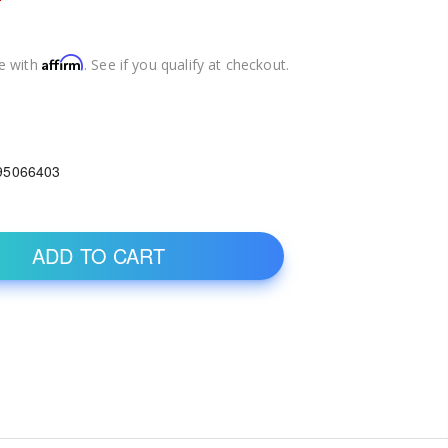
Affirm
e with
. See if you qualify at checkout.
95066403