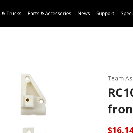
 & Trucks
Parts & Accessories
News
Support
Speci
Team As
RC1
fron
$16.1