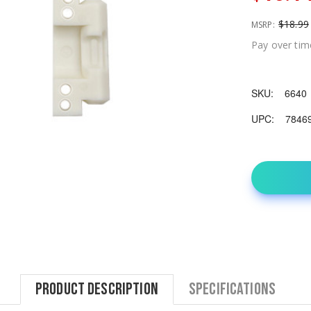
$18.99
MSRP:
Pay over tim
SKU:
6640
UPC:
7846
Product Description
Specifications