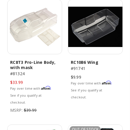
RC8T3 Pro-Line Body,
RC10B6 Wing
with mask
#91741
#81324
$9.99
$33.99
Affirm
Pay over time with
.
Affirm
Pay over time with
.
See if you qualify at
See if you qualify at
checkout.
checkout.
MSRP:
$39.99
OUT OF STOCK