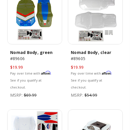
Nomad Body, green
Nomad Body, clear
#89606
#89605
$19.99
$19.99
Affirm
Affirm
Pay over time with
.
Pay over time with
.
See if you qualify at
See if you qualify at
checkout.
checkout.
MSRP:
$69.99
MSRP:
$54.99