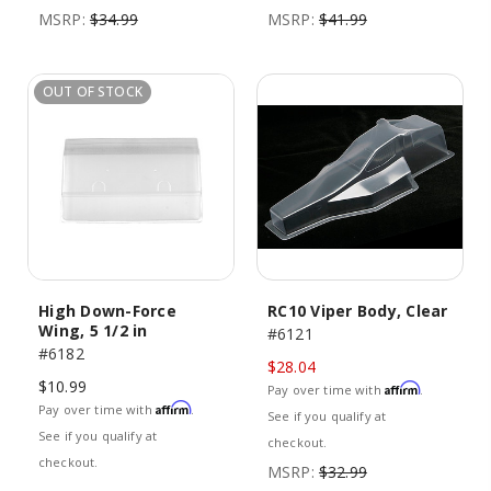
MSRP:
$34.99
MSRP:
$41.99
OUT OF STOCK
High Down-Force
RC10 Viper Body, Clear
Wing, 5 1/2 in
#6121
#6182
$28.04
$10.99
Affirm
Pay over time with
.
Affirm
Pay over time with
.
See if you qualify at
See if you qualify at
checkout.
checkout.
MSRP:
$32.99