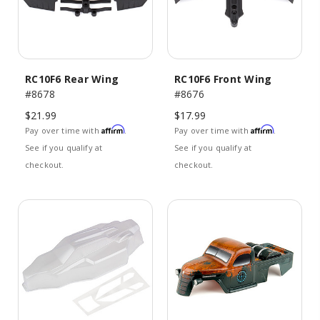
RC10F6 Rear Wing
RC10F6 Front Wing
#8678
#8676
$21.99
$17.99
Affirm
Affirm
Pay over time with
.
Pay over time with
.
See if you qualify at
See if you qualify at
checkout.
checkout.