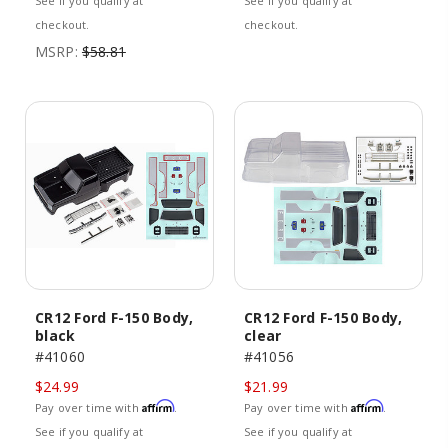
See if you qualify at
See if you qualify at
checkout.
checkout.
MSRP:
$58.81
CR12 Ford F-150 Body,
CR12 Ford F-150 Body,
black
clear
#41060
#41056
$24.99
$21.99
Affirm
Affirm
Pay over time with
.
Pay over time with
.
See if you qualify at
See if you qualify at