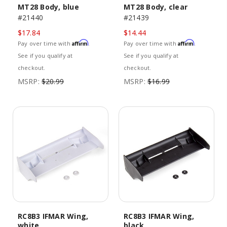
MT28 Body, blue
MT28 Body, clear
#21440
#21439
$17.84
$14.44
Affirm
Affirm
Pay over time with
.
Pay over time with
.
See if you qualify at
See if you qualify at
checkout.
checkout.
MSRP:
$20.99
MSRP:
$16.99
RC8B3 IFMAR Wing,
RC8B3 IFMAR Wing,
white
black