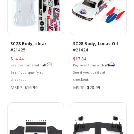
SC28 Body, clear
SC28 Body, Lucas Oil
#21425
#21424
$14.44
$17.84
Affirm
Affirm
Pay over time with
.
Pay over time with
.
See if you qualify at
See if you qualify at
checkout.
checkout.
MSRP:
$16.99
MSRP:
$20.99