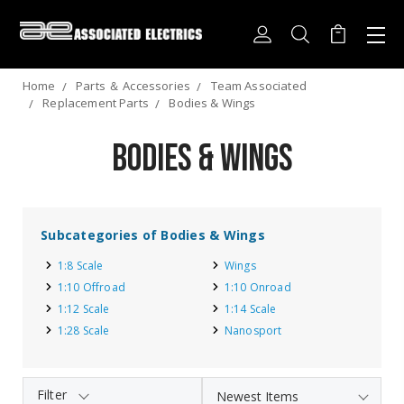
Home
Parts ＆ Accessories
Team Associated
Replacement Parts
Bodies & Wings
Bodies & Wings
Subcategories of Bodies & Wings
1:8 Scale
Wings
1:10 Offroad
1:10 Onroad
1:12 Scale
1:14 Scale
1:28 Scale
Nanosport
Filter