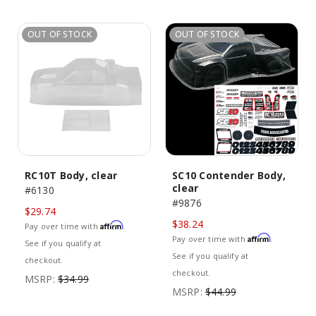
OUT OF STOCK
OUT OF STOCK
RC10T Body, clear
SC10 Contender Body,
clear
#6130
#9876
$29.74
$38.24
Affirm
Pay over time with
.
Affirm
Pay over time with
.
See if you qualify at
See if you qualify at
checkout.
checkout.
MSRP:
$34.99
MSRP:
$44.99