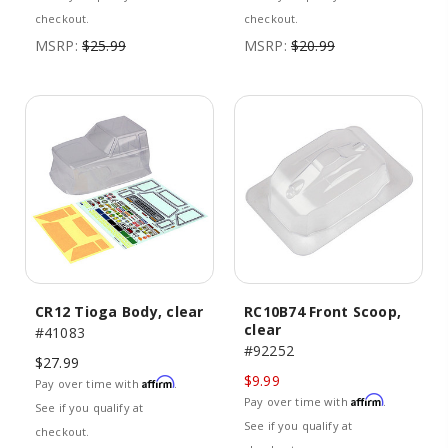
checkout.
checkout.
MSRP:
$25.99
MSRP:
$20.99
CR12 Tioga Body, clear
RC10B74 Front Scoop,
clear
#41083
#92252
$27.99
$9.99
Affirm
Pay over time with
.
Affirm
Pay over time with
.
See if you qualify at
See if you qualify at
checkout.