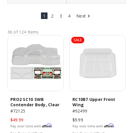
1
2
3
4
Next
36 of 124 Items
SALE
PRO2 SC10 SWB
RC10B7 Upper Front
Contender Body, Clear
Wing
#72125
#92499
$49.99
$9.99
Affirm
Affirm
Pay over time with
.
Pay over time with
.