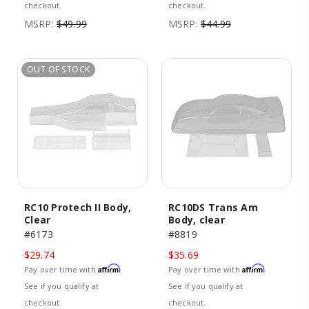
checkout.
checkout.
MSRP:
$49.99
MSRP:
$44.99
OUT OF STOCK
RC10 Protech II Body,
RC10DS Trans Am
Clear
Body, clear
#6173
#8819
$29.74
$35.69
Affirm
Affirm
Pay over time with
.
Pay over time with
.
See if you qualify at
See if you qualify at
checkout.
checkout.