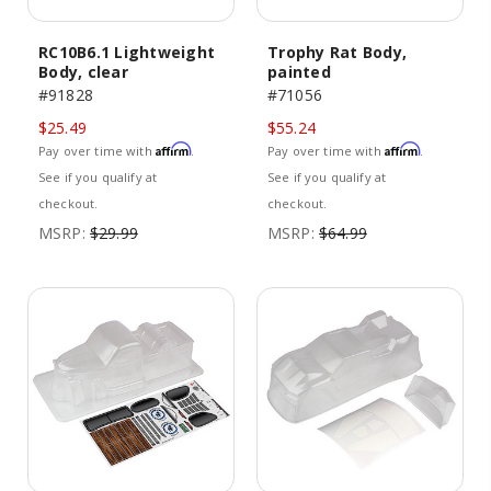
RC10B6.1 Lightweight
Trophy Rat Body,
Body, clear
painted
#91828
#71056
$25.49
$55.24
Affirm
Affirm
Pay over time with
.
Pay over time with
.
See if you qualify at
See if you qualify at
checkout.
checkout.
MSRP:
$29.99
MSRP:
$64.99