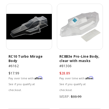
RC10 Turbo Mirage
RC8B3e Pro-Line Body,
Body
clear with masks
#6162
#81306
$17.99
$28.89
Affirm
Affirm
Pay over time with
.
Pay over time with
.
See if you qualify at
See if you qualify at
checkout.
checkout.
MSRP:
$33.99