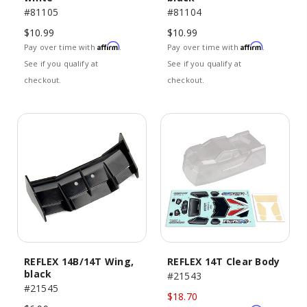
#81105
#81104
$10.99
$10.99
Affirm
Affirm
Pay over time with
.
Pay over time with
.
See if you qualify at
See if you qualify at
checkout.
checkout.
REFLEX 14B/14T Wing,
REFLEX 14T Clear Body
black
#21543
#21545
$18.70