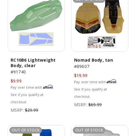
RC10B6 Lightweight
Nomad Body, tan
Body, clear
#89607
#91740
$19.99
$9.99
Affirm
Pay over time with
.
Affirm
Pay over time with
.
See if you qualify at
See if you qualify at
checkout.
checkout.
MSRP:
$69.99
MSRP:
$29.99
OUT OF STOCK
OUT OF STOCK