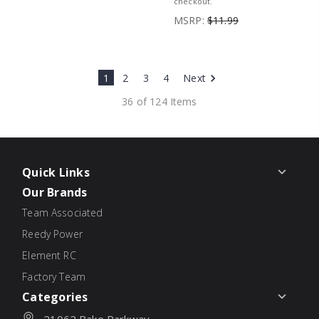
checkout.
MSRP:
$11.99
1
2
3
4
Next
36 of 124 Items
Quick Links
Our Brands
Team Associated
Reedy Power
Element RC
Factory Team
Categories