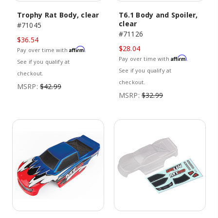
Trophy Rat Body, clear
T6.1 Body and Spoiler,
clear
#71045
#71126
$36.54
$28.04
Affirm
Pay over time with
.
Affirm
Pay over time with
.
See if you qualify at
See if you qualify at
checkout.
checkout.
MSRP:
$42.99
MSRP:
$32.99