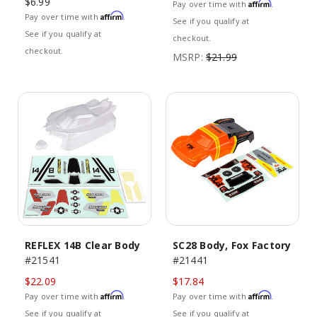
$6.99
Affirm
Pay over time with
.
Affirm
Pay over time with
.
See if you qualify at
See if you qualify at
checkout.
checkout.
MSRP:
$21.99
REFLEX 14B Clear Body
SC28 Body, Fox Factory
#21541
#21441
$22.09
$17.84
Affirm
Affirm
Pay over time with
.
Pay over time with
.
See if you qualify at
See if you qualify at