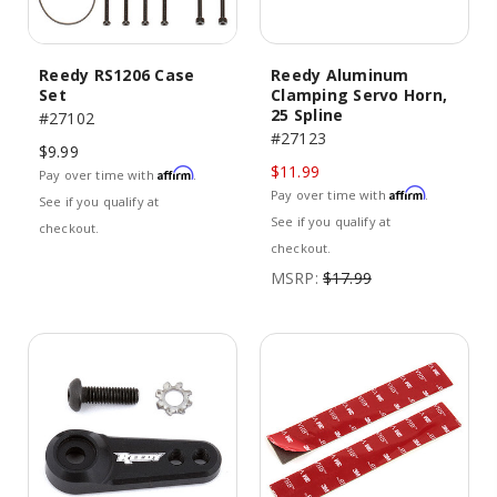
Reedy RS1206 Case
Reedy Aluminum
Set
Clamping Servo Horn,
25 Spline
#27102
#27123
$9.99
$11.99
Affirm
Pay over time with
.
Affirm
Pay over time with
.
See if you qualify at
See if you qualify at
checkout.
checkout.
MSRP:
$17.99