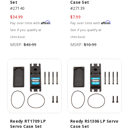
Set
Case Set
#27140
#27139
$34.99
$7.99
Affirm
Affirm
Pay over time with
.
Pay over time with
.
See if you qualify at
See if you qualify at
checkout.
checkout.
MSRP:
$43.99
MSRP:
$10.99
Reedy RT1709 LP
Reedy RS1306 LP Servo
Servo Case Set
Case Set