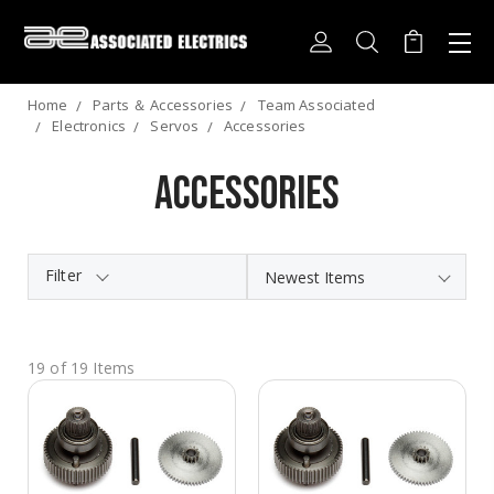
Home
Parts ＆ Accessories
Team Associated
Electronics
Servos
Accessories
Accessories
Filter
19 of 19 Items