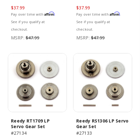
$37.99
$37.99
Affirm
Affirm
Pay over time with
.
Pay over time with
.
See if you qualify at
See if you qualify at
checkout.
checkout.
MSRP:
$47.99
MSRP:
$47.99
Reedy RT1709 LP
Reedy RS1306 LP Servo
Servo Gear Set
Gear Set
#27134
#27133