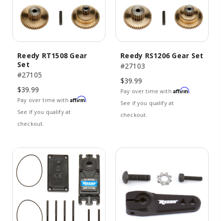
Reedy RT1508 Gear
Reedy RS1206 Gear Set
Set
#27103
#27105
$39.99
$39.99
Affirm
Pay over time with
.
Affirm
Pay over time with
.
See if you qualify at
See if you qualify at
checkout.
checkout.