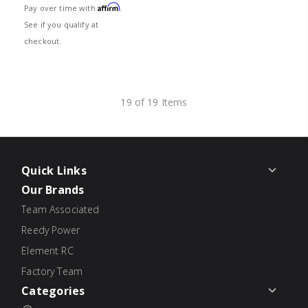
Affirm
Pay over time with
.
See if you qualify at
checkout.
19 of 19 Items
Quick Links
Our Brands
Team Associated
Reedy Power
Element RC
Factory Team
Categories