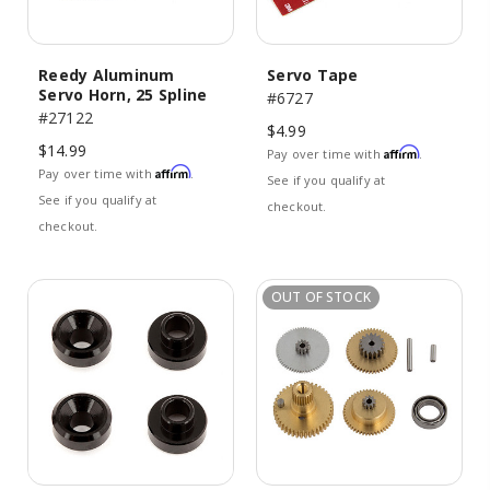
Reedy Aluminum
Servo Tape
Servo Horn, 25 Spline
#6727
#27122
$4.99
$14.99
Affirm
Pay over time with
.
Affirm
Pay over time with
.
See if you qualify at
See if you qualify at
checkout.
checkout.
OUT OF STOCK