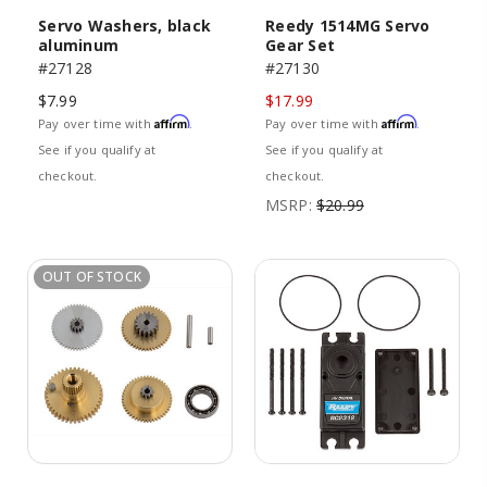
Servo Washers, black
Reedy 1514MG Servo
aluminum
Gear Set
#27128
#27130
$7.99
$17.99
Affirm
Affirm
Pay over time with
.
Pay over time with
.
See if you qualify at
See if you qualify at
checkout.
checkout.
MSRP:
$20.99
OUT OF STOCK