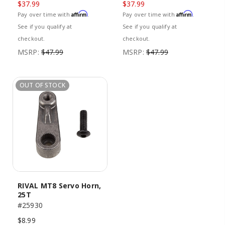
$37.99
$37.99
Affirm
Affirm
Pay over time with
.
Pay over time with
.
See if you qualify at
See if you qualify at
checkout.
checkout.
MSRP:
$47.99
MSRP:
$47.99
OUT OF STOCK
RIVAL MT8 Servo Horn,
25T
#25930
$8.99