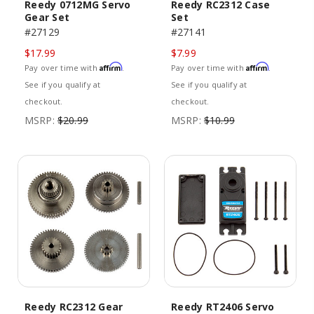
Reedy 0712MG Servo
Reedy RC2312 Case
Gear Set
Set
#27129
#27141
$17.99
$7.99
Affirm
Affirm
Pay over time with
.
Pay over time with
.
See if you qualify at
See if you qualify at
checkout.
checkout.
MSRP:
$20.99
MSRP:
$10.99
Reedy RC2312 Gear
Reedy RT2406 Servo