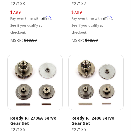
#27138
#27137
$7.99
$7.99
Affirm
Affirm
Pay over time with
.
Pay over time with
.
See if you qualify at
See if you qualify at
checkout.
checkout.
MSRP:
$10.99
MSRP:
$10.99
Reedy RT2706A Servo
Reedy RT2406 Servo
Gear Set
Gear Set
#27136
#27135