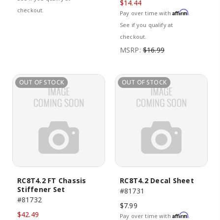
$14.44
checkout.
Affirm
Pay over time with
.
See if you qualify at
checkout.
MSRP:
$16.99
OUT OF STOCK
OUT OF STOCK
RC8T4.2 FT Chassis
RC8T4.2 Decal Sheet
Stiffener Set
#81731
#81732
$7.99
$42.49
Affirm
Pay over time with
.