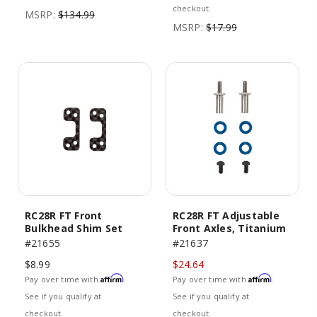
checkout.
MSRP:
$134.99
MSRP:
$17.99
RC28R FT Front
RC28R FT Adjustable
Bulkhead Shim Set
Front Axles, Titanium
#21655
#21637
$8.99
$24.64
Affirm
Affirm
Pay over time with
.
Pay over time with
.
See if you qualify at
See if you qualify at
checkout.
checkout.