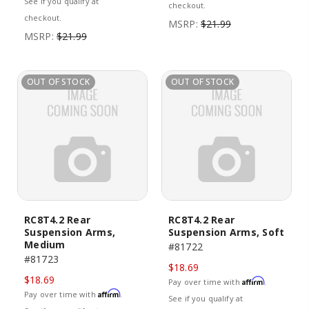
See if you qualify at
checkout.
checkout.
MSRP:
$21.99
MSRP:
$21.99
OUT OF STOCK
OUT OF STOCK
RC8T4.2 Rear
RC8T4.2 Rear
Suspension Arms,
Suspension Arms, Soft
Medium
#81722
#81723
$18.69
$18.69
Affirm
Pay over time with
.
Affirm
Pay over time with
.
See if you qualify at