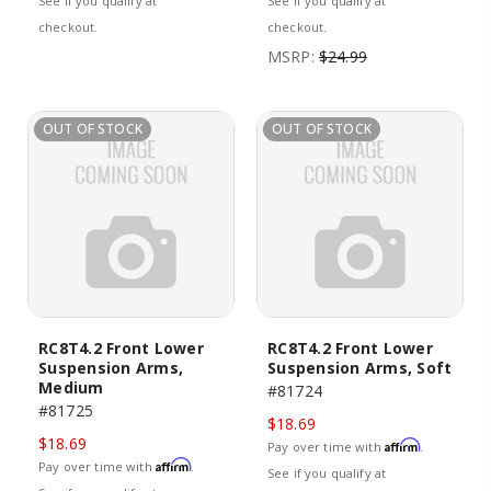
See if you qualify at
See if you qualify at
checkout.
checkout.
MSRP:
$24.99
OUT OF STOCK
OUT OF STOCK
RC8T4.2 Front Lower
RC8T4.2 Front Lower
Suspension Arms,
Suspension Arms, Soft
Medium
#81724
#81725
$18.69
$18.69
Affirm
Pay over time with
.
Affirm
Pay over time with
.
See if you qualify at