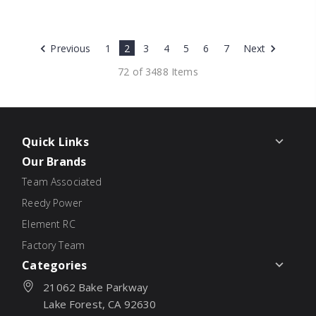
Previous
1
2
3
4
5
6
7
Next
72 of 3488 Items
Quick Links
Our Brands
Team Associated
Reedy Power
Element RC
Factory Team
Categories
21062 Bake Parkway
Lake Forest, CA 92630