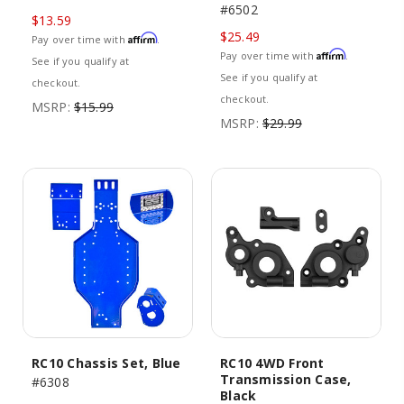
#6502
$13.59
$25.49
Affirm
Pay over time with
.
Affirm
Pay over time with
.
See if you qualify at
See if you qualify at
checkout.
checkout.
MSRP:
$15.99
MSRP:
$29.99
RC10 Chassis Set, Blue
RC10 4WD Front
Transmission Case,
#6308
Black