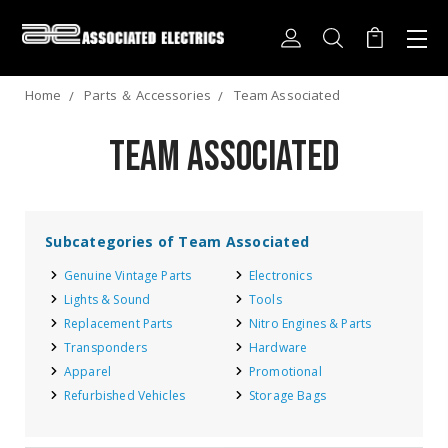
Home
Parts ＆ Accessories
Team Associated
Team Associated
Subcategories of Team Associated
Genuine Vintage Parts
Electronics
Lights & Sound
Tools
Replacement Parts
Nitro Engines & Parts
Transponders
Hardware
Apparel
Promotional
Refurbished Vehicles
Storage Bags