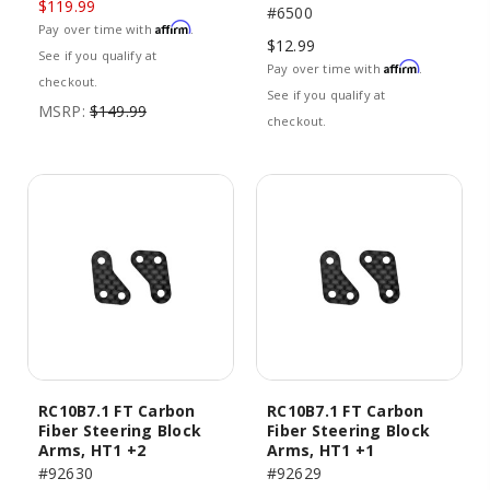
$119.99
#6500
Affirm
Pay over time with
.
$12.99
See if you qualify at
Affirm
Pay over time with
.
checkout.
See if you qualify at
MSRP:
$149.99
checkout.
RC10B7.1 FT Carbon
RC10B7.1 FT Carbon
Fiber Steering Block
Fiber Steering Block
Arms, HT1 +2
Arms, HT1 +1
#92630
#92629