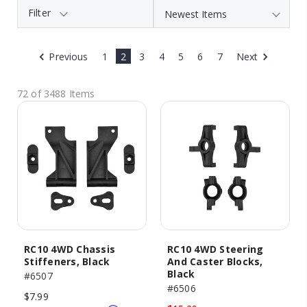
Filter
Previous
1
2
3
4
5
6
7
Next
72 of 3488 Items
RC10 4WD Chassis
RC10 4WD Steering
Stiffeners, Black
And Caster Blocks,
Black
#6507
#6506
$7.99