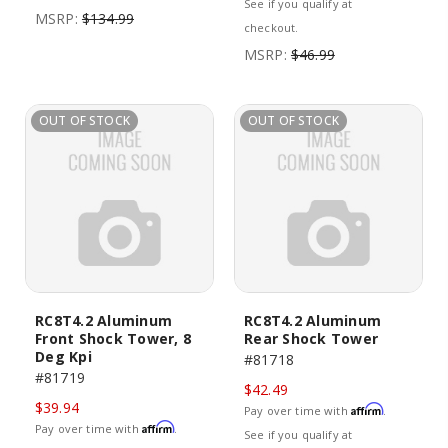
See if you qualify at
MSRP:
$134.99
checkout.
MSRP:
$46.99
OUT OF STOCK
OUT OF STOCK
RC8T4.2 Aluminum
RC8T4.2 Aluminum
Front Shock Tower, 8
Rear Shock Tower
Deg Kpi
#81718
#81719
$42.49
$39.94
Affirm
Pay over time with
.
Affirm
Pay over time with
.
See if you qualify at