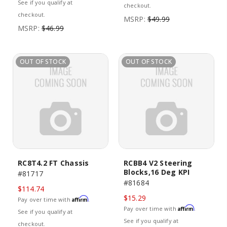
See if you qualify at
checkout.
checkout.
MSRP:
$49.99
MSRP:
$46.99
OUT OF STOCK
OUT OF STOCK
RC8T4.2 FT Chassis
RCBB4 V2 Steering
Blocks,16 Deg KPI
#81717
#81684
$114.74
$15.29
Affirm
Pay over time with
.
Affirm
Pay over time with
.
See if you qualify at
See if you qualify at
checkout.