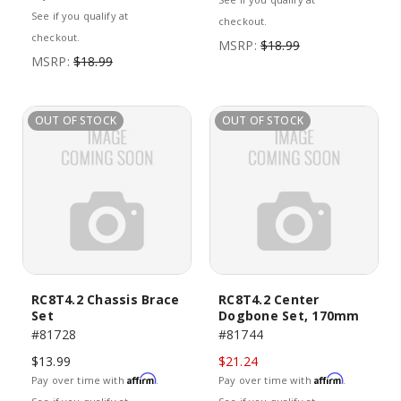
See if you qualify at
checkout.
checkout.
MSRP:
$18.99
MSRP:
$18.99
OUT OF STOCK
OUT OF STOCK
RC8T4.2 Chassis Brace
RC8T4.2 Center
Set
Dogbone Set, 170mm
#81728
#81744
$13.99
$21.24
Affirm
Affirm
Pay over time with
.
Pay over time with
.