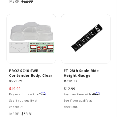
MSRP:
$22.99
PRO2 SC10 SWB
FT 28th Scale Ride
Contender Body, Clear
Height Gauge
#72125
#21693
$49.99
$12.99
Affirm
Affirm
Pay over time with
.
Pay over time with
.
See if you qualify at
See if you qualify at
checkout.
checkout.
MSRP:
$58.81