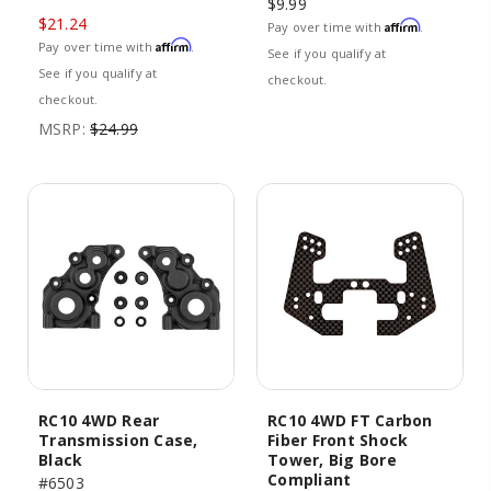
$9.99
$21.24
Affirm
Pay over time with
.
Affirm
Pay over time with
.
See if you qualify at
See if you qualify at
checkout.
checkout.
MSRP:
$24.99
RC10 4WD Rear
RC10 4WD FT Carbon
Transmission Case,
Fiber Front Shock
Black
Tower, Big Bore
Compliant
#6503