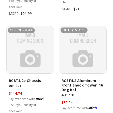
See if you qualify at
checkout.
checkout.
MSRP:
$21.99
MSRP:
$21.99
OUT OF STOCK
OUT OF STOCK
RC8T4.2e Chassis
RC8T4.2 Aluminum
Front Shock Tower, 16
#81721
Deg Kpi
$114.74
#81720
Affirm
Pay over time with
.
$39.94
See if you qualify at
Affirm
Pay over time with
.
checkout.