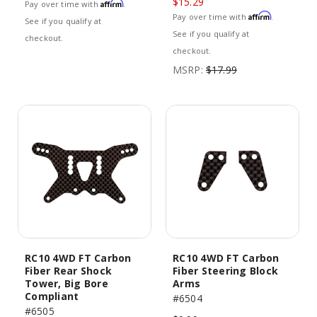
$15.29
Affirm
Pay over time with
.
Affirm
Pay over time with
.
See if you qualify at
See if you qualify at
checkout.
checkout.
MSRP:
$17.99
RC10 4WD FT Carbon
RC10 4WD FT Carbon
Fiber Rear Shock
Fiber Steering Block
Tower, Big Bore
Arms
Compliant
#6504
#6505