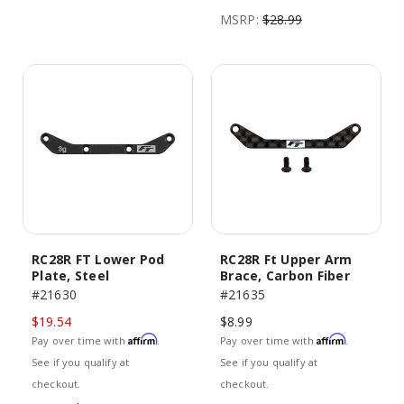
MSRP:
$28.99
RC28R FT Lower Pod
RC28R Ft Upper Arm
Plate, Steel
Brace, Carbon Fiber
#21630
#21635
$19.54
$8.99
Affirm
Affirm
Pay over time with
.
Pay over time with
.
See if you qualify at
See if you qualify at
checkout.
checkout.