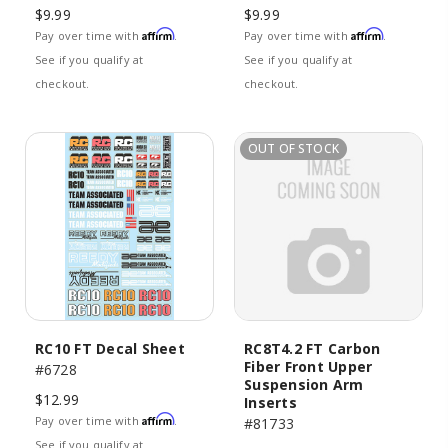
$9.99
$9.99
Affirm
Affirm
Pay over time with
.
Pay over time with
.
See if you qualify at
See if you qualify at
checkout.
checkout.
OUT OF STOCK
RC10 FT Decal Sheet
RC8T4.2 FT Carbon
Fiber Front Upper
#6728
Suspension Arm
$12.99
Inserts
Affirm
Pay over time with
.
#81733
See if you qualify at