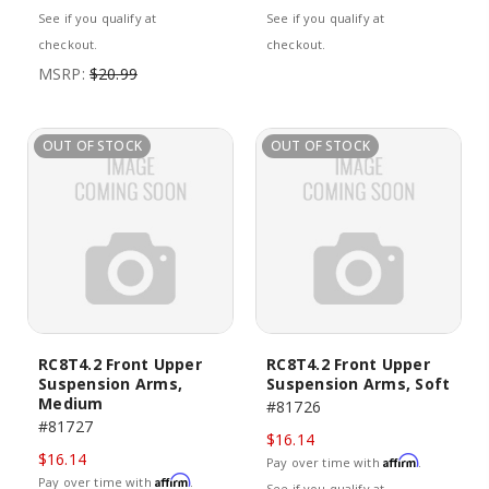
See if you qualify at
See if you qualify at
checkout.
checkout.
MSRP:
$20.99
OUT OF STOCK
OUT OF STOCK
RC8T4.2 Front Upper
RC8T4.2 Front Upper
Suspension Arms,
Suspension Arms, Soft
Medium
#81726
#81727
$16.14
$16.14
Affirm
Pay over time with
.
Affirm
Pay over time with
.
See if you qualify at