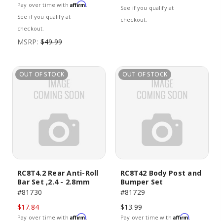
Affirm
Pay over time with
.
See if you qualify at
See if you qualify at
checkout.
checkout.
MSRP:
$49.99
OUT OF STOCK
OUT OF STOCK
RC8T4.2 Rear Anti-Roll
RC8T42 Body Post and
Bar Set ,2.4 - 2.8mm
Bumper Set
#81730
#81729
$17.84
$13.99
Affirm
Affirm
Pay over time with
.
Pay over time with
.