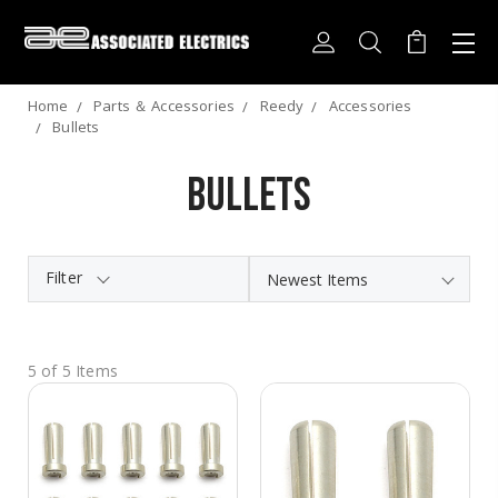
Home
Parts ＆ Accessories
Reedy
Accessories
Bullets
Bullets
Filter
5 of 5 Items