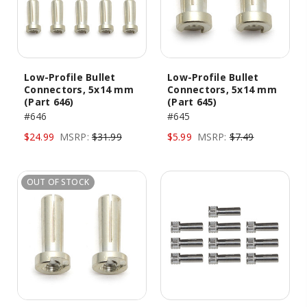
Low-Profile Bullet
Low-Profile Bullet
Connectors, 5x14 mm
Connectors, 5x14 mm
(Part 646)
(Part 645)
#646
#645
$24.99
MSRP:
$31.99
$5.99
MSRP:
$7.49
OUT OF STOCK