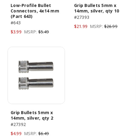
Low-Profile Bullet
Grip Bullets 5mm x
Connectors, 4x14 mm
14mm, silver, qty 10
(Part 643)
#27393
#643
$21.99
MSRP:
$26.99
$3.99
MSRP:
$5.49
Grip Bullets 5mm x
14mm, silver, qty 2
#27392
$4.99
MSRP:
$6.49