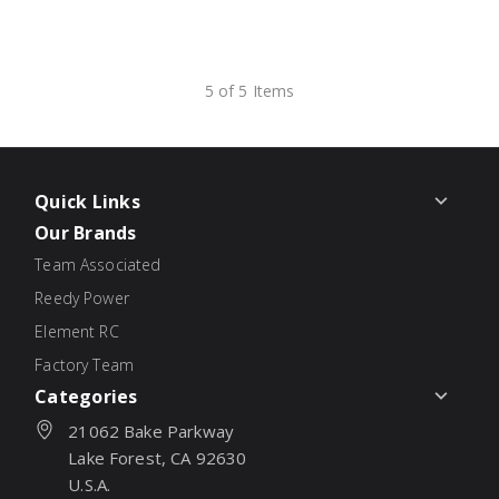
5 of 5 Items
Quick Links
Our Brands
Team Associated
Reedy Power
Element RC
Factory Team
Categories
21062 Bake Parkway
Lake Forest, CA 92630
U.S.A.