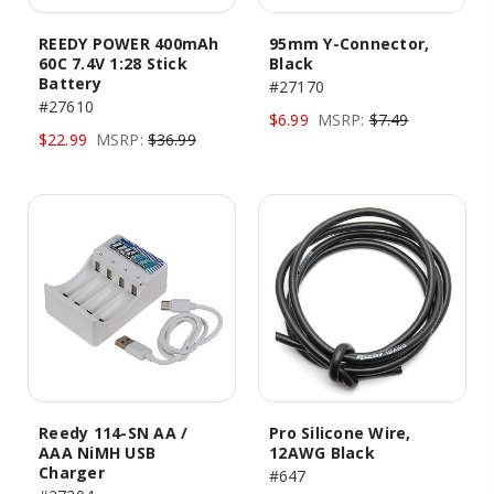
REEDY POWER 400mAh
95mm Y-Connector,
60C 7.4V 1:28 Stick
Black
Battery
#27170
#27610
$6.99
MSRP:
$7.49
$22.99
MSRP:
$36.99
Reedy 114-SN AA /
Pro Silicone Wire,
AAA NiMH USB
12AWG Black
Charger
#647