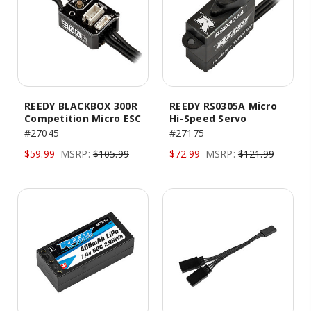
REEDY BLACKBOX 300R
REEDY RS0305A Micro
Competition Micro ESC
Hi-Speed Servo
#27045
#27175
$59.99
MSRP:
$105.99
$72.99
MSRP:
$121.99