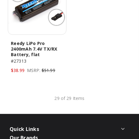
Reedy LiPo Pro
2400mAh 7.4V TX/RX
Battery, flat
#27313
$38.99
MSRP:
$51.99
29 of 29 Items
Quick Links
Our Brands