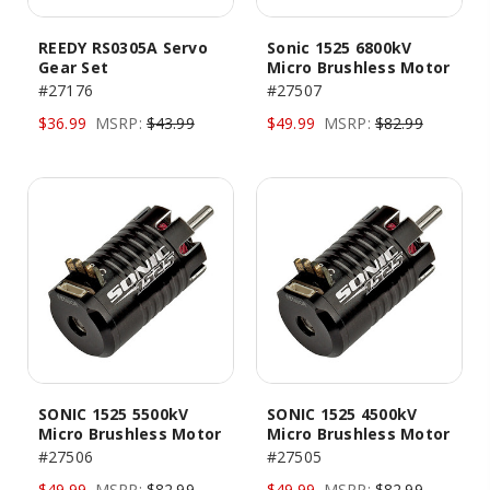
REEDY RS0305A Servo
Sonic 1525 6800kV
Gear Set
Micro Brushless Motor
#27176
#27507
$36.99
MSRP:
$43.99
$49.99
MSRP:
$82.99
SONIC 1525 5500kV
SONIC 1525 4500kV
Micro Brushless Motor
Micro Brushless Motor
#27506
#27505
$49.99
MSRP:
$82.99
$49.99
MSRP:
$82.99