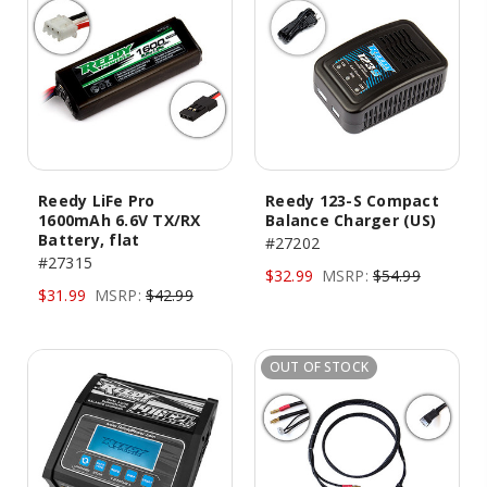
Reedy LiFe Pro
Reedy 123-S Compact
1600mAh 6.6V TX/RX
Balance Charger (US)
Battery, flat
#27202
#27315
$32.99
MSRP:
$54.99
$31.99
MSRP:
$42.99
OUT OF STOCK