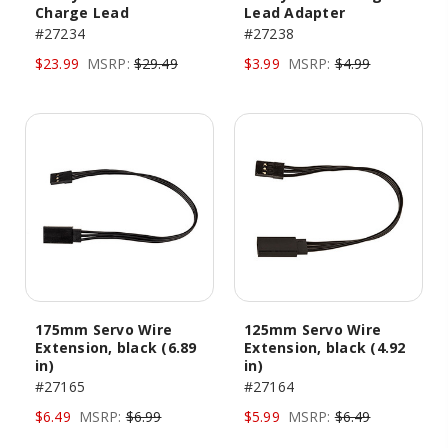
Charge Lead
Lead Adapter
#27234
#27238
$23.99
MSRP:
$29.49
$3.99
MSRP:
$4.99
175mm Servo Wire
125mm Servo Wire
Extension, black (6.89
Extension, black (4.92
in)
in)
#27165
#27164
$6.49
MSRP:
$6.99
$5.99
MSRP:
$6.49