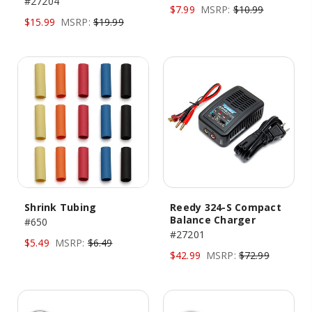
#27204
$7.99
MSRP:
$10.99
$15.99
MSRP:
$19.99
Shrink Tubing
Reedy 324-S Compact
Balance Charger
#650
#27201
$5.49
MSRP:
$6.49
$42.99
MSRP:
$72.99