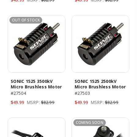
OUT OF STOCK
SONIC 1525 3500kV
SONIC 1525 2500kV
Micro Brushless Motor
Micro Brushless Motor
#27504
#27503
$49.99
MSRP:
$82.99
$49.99
MSRP:
$82.99
COMING SOON