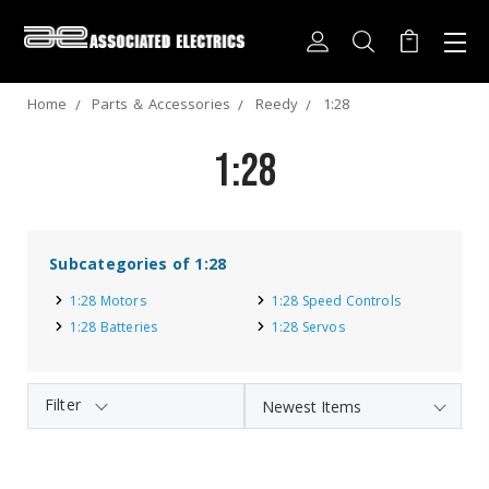
Home
Parts ＆ Accessories
Reedy
1:28
1:28
Subcategories of 1:28
1:28 Motors
1:28 Speed Controls
1:28 Batteries
1:28 Servos
Filter