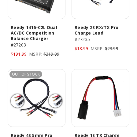
Reedy 1416-C2L Dual
Reedy 2S RX/TX Pro
AC/DC Competition
Charge Lead
Balance Charger
#27235
#27203
$18.99
MSRP:
$23.99
$191.99
MSRP:
$319.99
OUT OF STOCK
Reedy 4S 5mm Pro
Reedy 1S TX Charge