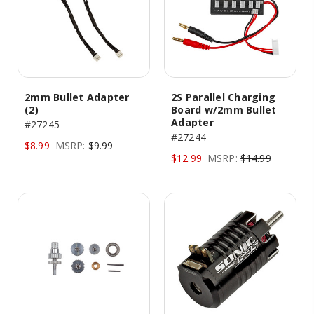
2mm Bullet Adapter
2S Parallel Charging
(2)
Board w/2mm Bullet
Adapter
#27245
#27244
$8.99
MSRP:
$9.99
$12.99
MSRP:
$14.99