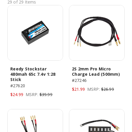
29 of 29 Items
Reedy Stockstar
2S 2mm Pro Micro
480mah 65c 7.4v 1:28
Charge Lead (500mm)
Stick
#27246
#27620
$21.99
MSRP:
$26.99
$24.99
MSRP:
$39.99