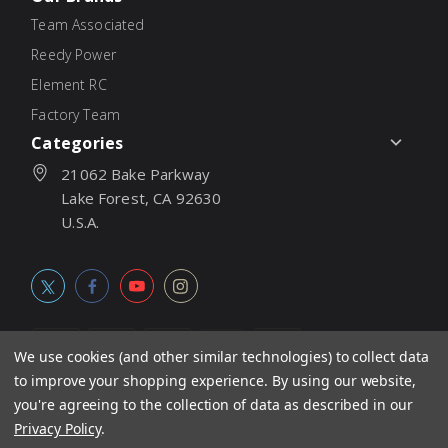
Team Associated
Reedy Power
Element RC
Factory Team
Categories
21062 Bake Parkway
Lake Forest, CA 92630
U.S.A.
We use cookies (and other similar technologies) to collect data
to improve your shopping experience.
By using our website,
© 2026
Associated Electrics, Inc. All products, logos, software,
you're agreeing to the collection of data as described in our
concepts, and content are protected under international copyright
Privacy Policy
.