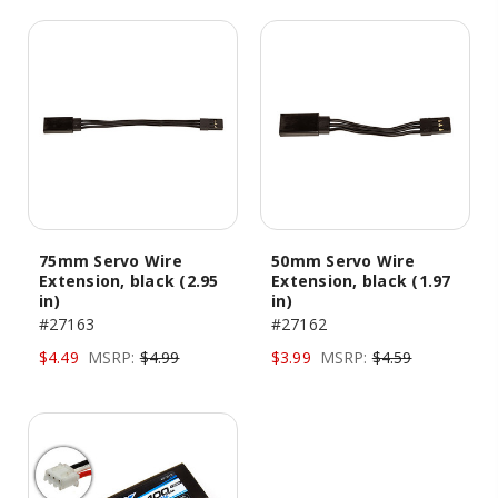
75mm Servo Wire
50mm Servo Wire
Extension, black (2.95
Extension, black (1.97
in)
in)
#27163
#27162
$4.49
MSRP:
$4.99
$3.99
MSRP:
$4.59