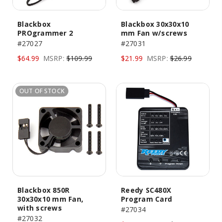
Blackbox
Blackbox 30x30x10
PROgrammer 2
mm Fan w/screws
#27027
#27031
$64.99
MSRP:
$109.99
$21.99
MSRP:
$26.99
OUT OF STOCK
Blackbox 850R
Reedy SC480X
30x30x10 mm Fan,
Program Card
with screws
#27034
#27032