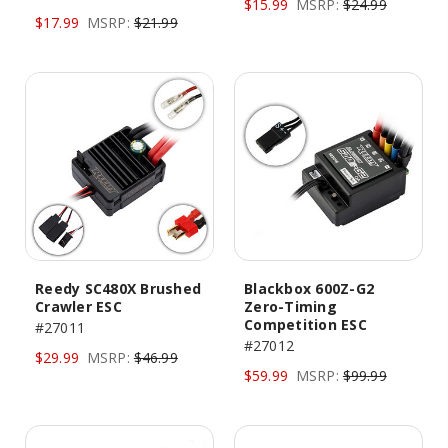
$15.99
MSRP:
$24.99
$17.99
MSRP:
$21.99
Reedy SC480X Brushed
Blackbox 600Z-G2
Crawler ESC
Zero-Timing
Competition ESC
#27011
#27012
$29.99
MSRP:
$46.99
$59.99
MSRP:
$99.99