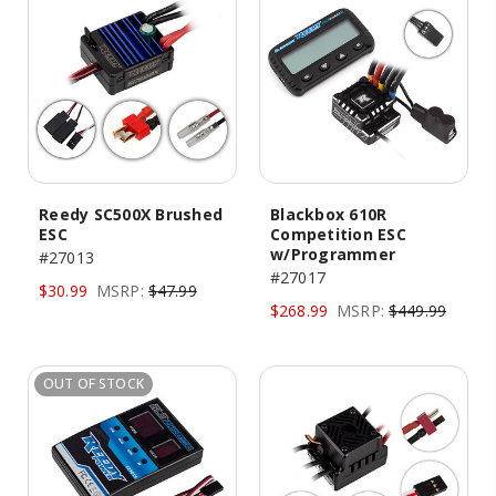
Reedy SC500X Brushed
Blackbox 610R
ESC
Competition ESC
w/Programmer
#27013
#27017
$30.99
MSRP:
$47.99
$268.99
MSRP:
$449.99
OUT OF STOCK