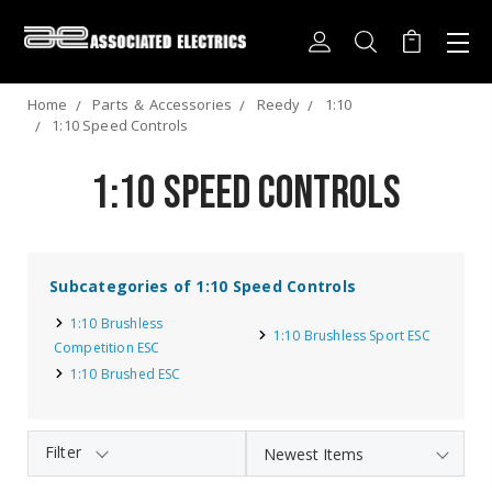
Home
Parts ＆ Accessories
Reedy
1:10
1:10 Speed Controls
1:10 Speed Controls
Subcategories of 1:10 Speed Controls
1:10 Brushless
1:10 Brushless Sport ESC
Competition ESC
1:10 Brushed ESC
Filter