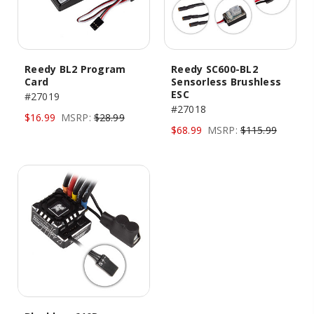
Reedy BL2 Program
Reedy SC600-BL2
Card
Sensorless Brushless
ESC
#27019
#27018
$16.99
MSRP:
$28.99
$68.99
MSRP:
$115.99