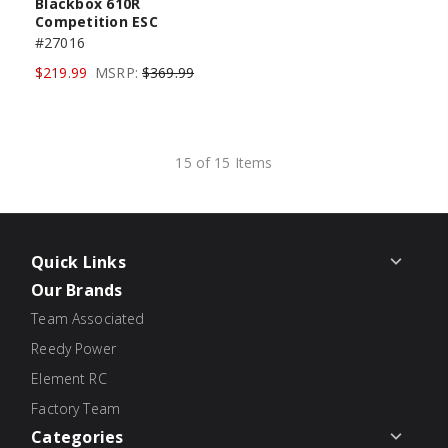
Blackbox 610R
Competition ESC
#27016
$219.99
MSRP:
$369.99
15 of 15 Items
Quick Links
Our Brands
Team Associated
Reedy Power
Element RC
Factory Team
Categories