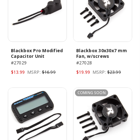
Blackbox Pro Modified
Blackbox 30x30x7 mm
Capacitor Unit
Fan, w/screws
#27029
#27028
$13.99
MSRP:
$16.99
$19.99
MSRP:
$23.99
COMING SOON