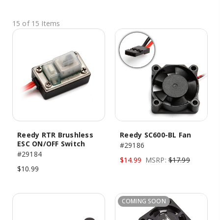
15 of 15 Items
Reedy RTR Brushless
Reedy SC600-BL Fan
ESC ON/OFF Switch
#29186
#29184
$14.99
MSRP:
$17.99
$10.99
COMING SOON