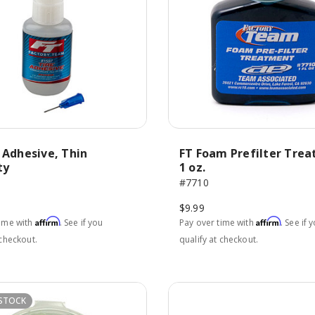
 Adhesive, Thin
FT Foam Prefilter Tre
ty
1 oz.
#7710
$9.99
Affirm
Affirm
time with
. See if you
Pay over time with
. See if 
 checkout.
qualify at checkout.
STOCK