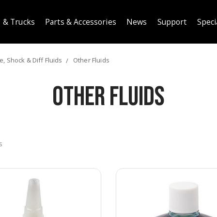
 & Trucks
Parts & Accessories
News
Support
Speci
, Shock & Diff Fluids
Other Fluids
Other Fluids
s