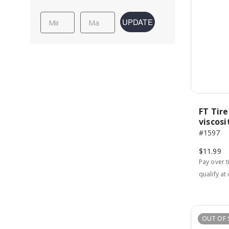
UPDATE
FT Tire
viscosi
#1597
$11.99
Pay over 
qualify at
OUT OF 