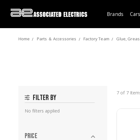
Brands
Cars
Home
Parts ＆ Accessories
Factory Team
Glue, Grease
7 of 7 Item
Filter by
No filters applied
Price