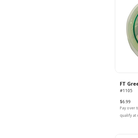
FT Gre
#1105
$6.99
Pay over 
qualify at