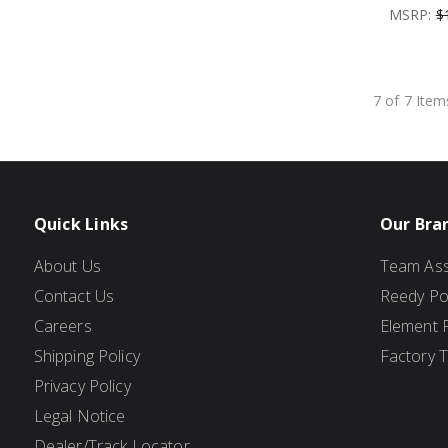
MSRP:
$
7 of 7 Item
Quick Links
Our Bra
About Us
Team Ass
Contact Us
Reedy P
Careers
Element 
Shipping Policy
Factory 
Privacy Policy
Legal Notice
Dealer/Track Locator