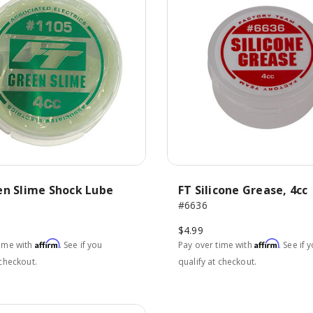
en Slime Shock Lube
FT Silicone Grease, 4cc
#6636
$4.99
Affirm
Affirm
time with
. See if you
Pay over time with
. See if 
 checkout.
qualify at checkout.