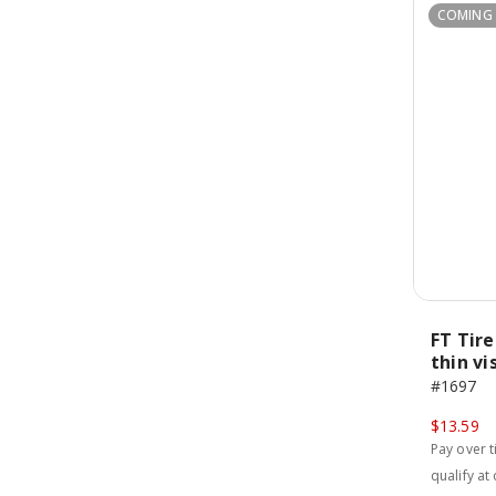
COMING
FT Tir
thin vi
#1697
$13.59
Pay over 
qualify at