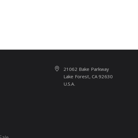
21062 Bake Parkway
Lake Forest, CA 92630
U.S.A.
Sale