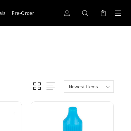
als
Pre-Order