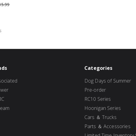
15.99
s
nds
Categories
ociated
Dog Days of Summer
ower
Pre-order
RC
RC10 Series
Team
Hoonigan Series
Cars ＆ Trucks
Parts ＆ Accessories
Limited Time Inventory 