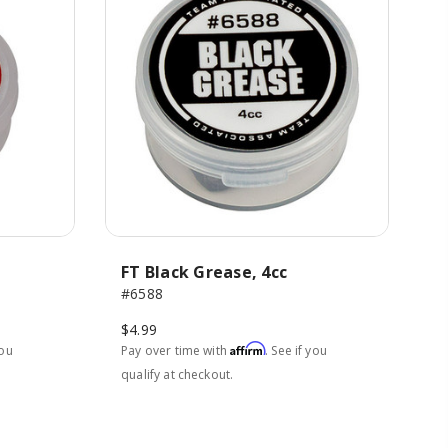
FT Black Grease, 4cc
#6588
$4.99
Affirm
you
Pay over time with
. See if you
qualify at checkout.