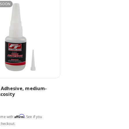
 SOON
e Adhesive, medium-
scosity
Affirm
time with
. See if you
 checkout.