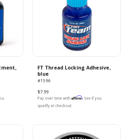
atment,
FT Thread Locking Adhesive,
blue
#1596
$7.99
Affirm
you
Pay over time with
. See if you
qualify at checkout.