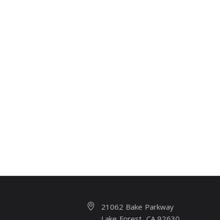
21062 Bake Parkway
Lake Forest, CA 92630