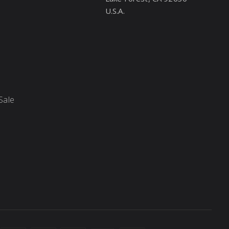
U.S.A.
Sale