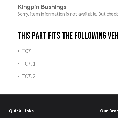
Kingpin Bushings
Sorry, item information is not available. But che
This part fits the following ve
TC7
TC7.1
TC7.2
Quick Links
Our Bra