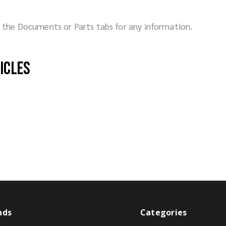
ck the Documents or Parts tabs for any information.
hicles
nds
Categories