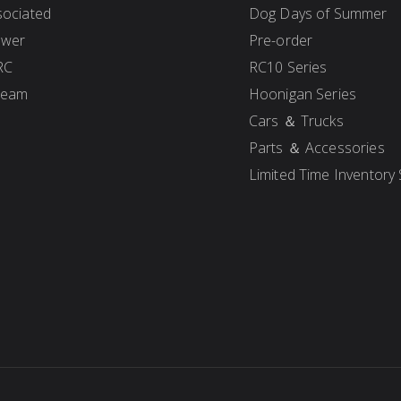
ociated
Dog Days of Summer
ower
Pre-order
RC
RC10 Series
Team
Hoonigan Series
Cars ＆ Trucks
Parts ＆ Accessories
Limited Time Inventory 