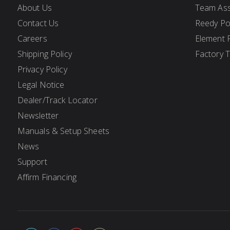
About Us
Team Ass
Contact Us
Reedy P
Careers
Element 
Shipping Policy
Factory 
Privacy Policy
Legal Notice
Dealer/Track Locator
Newsletter
Manuals & Setup Sheets
News
Support
Affirm Financing