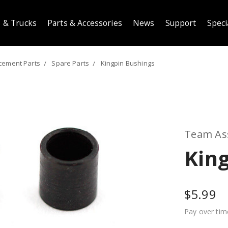
 & Trucks
Parts & Accessories
News
Support
Speci
cement Parts
Spare Parts
Kingpin Bushings
Team As
Kin
$5.99
Pay over tim