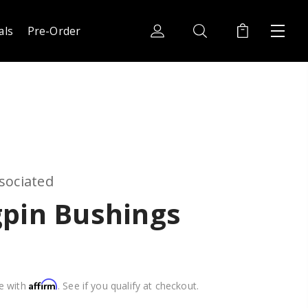
als
Pre-Order
sociated
gpin Bushings
Affirm
e with
. See if you qualify at checkout.