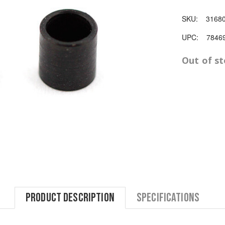
SKU:
3168
UPC:
7846
Out of s
Product Description
Specifications