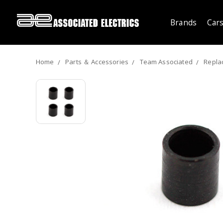
Brands
Cars
Home
Parts ＆ Accessories
Team Associated
Repla