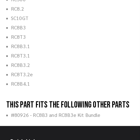
RC8.2
SC10GT
RC8B3
RC8T3
RC8B3.1
RC8T3.1
RC8B3.2
RC8T3.2e
RC8B4.1
This part fits the following other parts
#80926 - RC8B3 and RC8B3e Kit Bundle