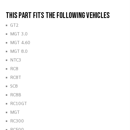
This part fits the following vehicles
GT2
MGT 3.0
MGT 4.60
MGT 8.0
NTC3
RC8
RC8T
SC8
RC8B
RC10GT
MGT
RC300
RC500