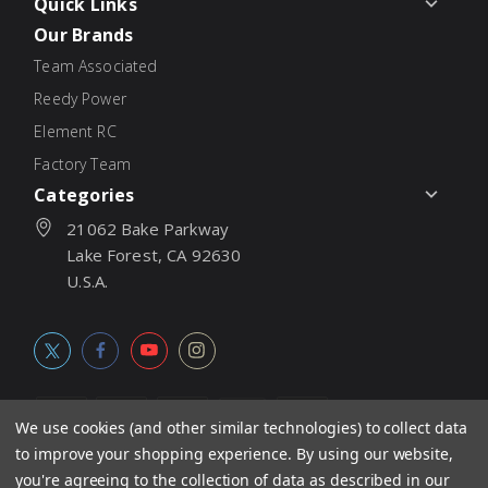
Quick Links
Our Brands
Team Associated
Reedy Power
Element RC
Factory Team
Categories
21062 Bake Parkway
Lake Forest, CA 92630
U.S.A.
We use cookies (and other similar technologies) to collect data
to improve your shopping experience.
By using our website,
© 2026
Associated Electrics, Inc. All products, logos, software,
you're agreeing to the collection of data as described in our