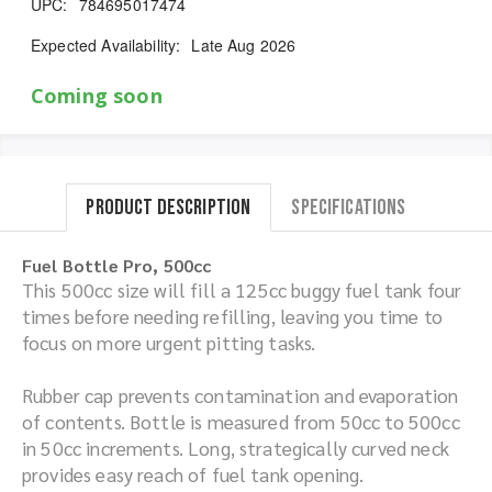
UPC:
784695017474
Expected Availability:
Late Aug 2026
Coming soon
Product Description
Specifications
Fuel Bottle Pro, 500cc
This 500cc size will fill a 125cc buggy fuel tank four
times before needing refilling, leaving you time to
focus on more urgent pitting tasks.
Rubber cap prevents contamination and evaporation
of contents. Bottle is measured from 50cc to 500cc
in 50cc increments. Long, strategically curved neck
provides easy reach of fuel tank opening.