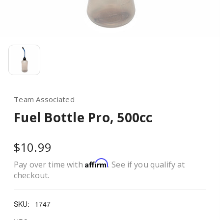
Team Associated
Fuel Bottle Pro, 500cc
$10.99
Affirm
Pay over time with
. See if you qualify at
checkout.
SKU:
1747