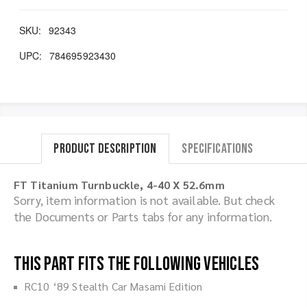
SKU:
92343
UPC:
784695923430
Product Description
Specifications
FT Titanium Turnbuckle, 4-40 X 52.6mm
Sorry, item information is not available. But check
the Documents or Parts tabs for any information.
This part fits the following vehicles
RC10 ‘89 Stealth Car Masami Edition