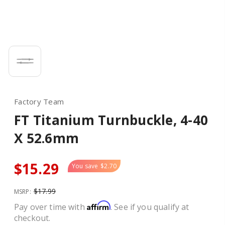
Factory Team
FT Titanium Turnbuckle, 4-40
X 52.6mm
$15.29
You save
$2.70
$17.99
MSRP:
Affirm
Pay over time with
. See if you qualify at
checkout.