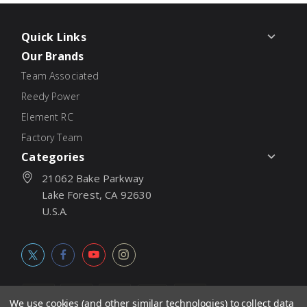
Quick Links
Our Brands
Team Associated
Reedy Power
Element RC
Factory Team
Categories
21062 Bake Parkway
Lake Forest, CA 92630
U.S.A.
We use cookies (and other similar technologies) to collect data