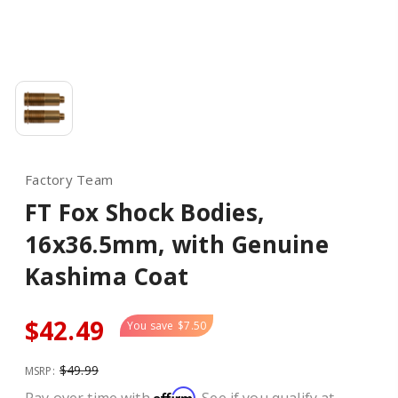
Factory Team
FT Fox Shock Bodies,
16x36.5mm, with Genuine
Kashima Coat
$42.49
You save
$7.50
$49.99
MSRP:
Affirm