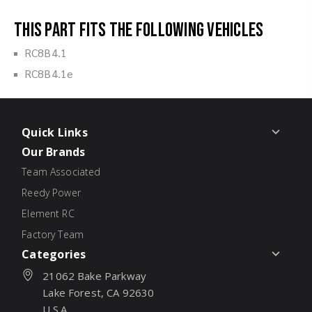
This part fits the following vehicles
RC8B4.1
RC8B4.1e
Quick Links
Our Brands
Team Associated
Reedy Power
Element RC
Factory Team
Categories
21062 Bake Parkway
Lake Forest, CA 92630
U.S.A.