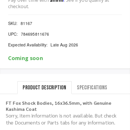
Pay over time with
. See if you qualify at
checkout.
SKU:
81167
UPC:
784695811676
Expected Availability:
Late Aug 2026
Coming soon
Product Description
Specifications
FT Fox Shock Bodies, 16x36.5mm, with Genuine
Kashima Coat
Sorry, item information is not available. But check
the Documents or Parts tabs for any information.