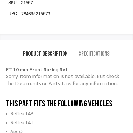
SKU:
21557
UPC:
784695215573
Product Description
Specifications
FT 10 mm Front Spring Set
Sorry, item information is not available. But check
the Documents or Parts tabs for any information.
This part fits the following vehicles
Reflex 14B
Reflex 14T
Apex2