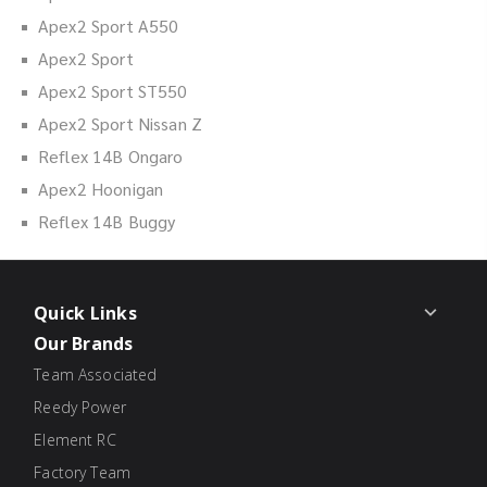
Apex2 Sport A550
Apex2 Sport
Apex2 Sport ST550
Apex2 Sport Nissan Z
Reflex 14B Ongaro
Apex2 Hoonigan
Reflex 14B Buggy
Quick Links
Our Brands
Team Associated
Reedy Power
Element RC
Factory Team