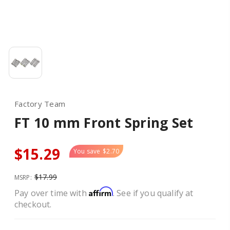
Factory Team
FT 10 mm Front Spring Set
$15.29
You save
$2.70
$17.99
MSRP:
Affirm
Pay over time with
. See if you qualify at
checkout.