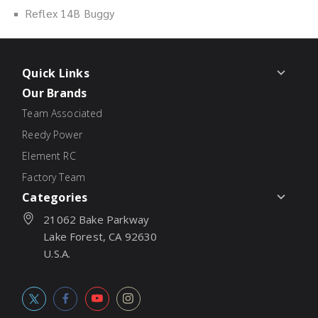
Reflex 14B Buggy
Quick Links
Our Brands
Team Associated
Reedy Power
Element RC
Factory Team
Categories
21062 Bake Parkway
Lake Forest, CA 92630
U.S.A.