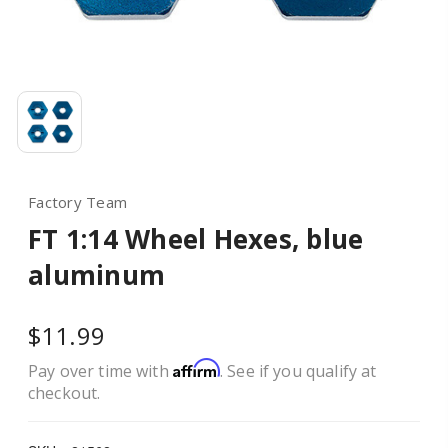
Factory Team
FT 1:14 Wheel Hexes, blue
aluminum
$11.99
Affirm
Pay over time with
. See if you qualify at
checkout.