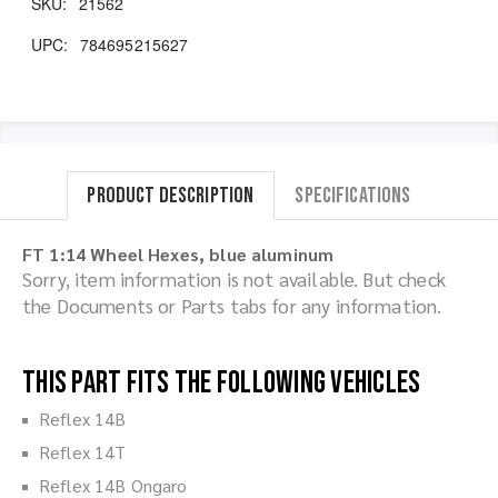
SKU:
21562
UPC:
784695215627
Product Description
Specifications
FT 1:14 Wheel Hexes, blue aluminum
Sorry, item information is not available. But check
the Documents or Parts tabs for any information.
This part fits the following vehicles
Reflex 14B
Reflex 14T
Reflex 14B Ongaro