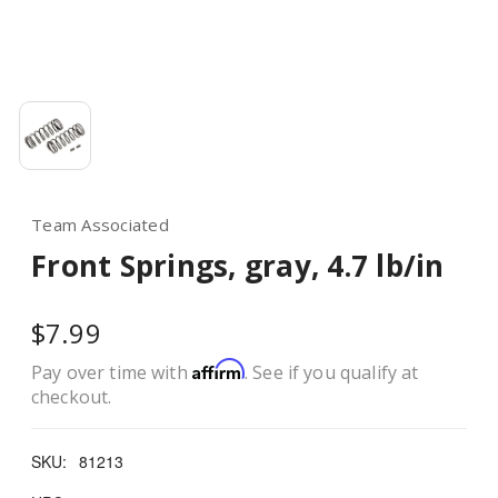
Team Associated
Front Springs, gray, 4.7 lb/in
$7.99
Affirm
Pay over time with
. See if you qualify at
checkout.
SKU:
81213