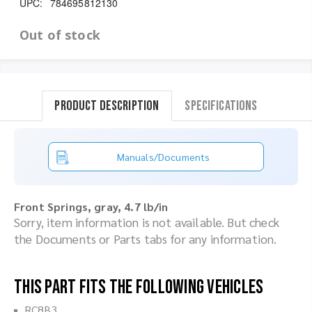
UPC:
784695812130
Out of stock
Product Description
Specifications
Manuals/Documents
Front Springs, gray, 4.7 lb/in
Sorry, item information is not available. But check
the Documents or Parts tabs for any information.
This part fits the following vehicles
RC8B3