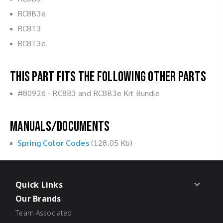
RC8B3e
RC8T3
RC8T3e
This part fits the following other parts
#80926 - RC8B3 and RC8B3e Kit Bundle
Manuals/Documents
Spring Color Codes
(128.05 Kb)
Quick Links
Our Brands
Team Associated