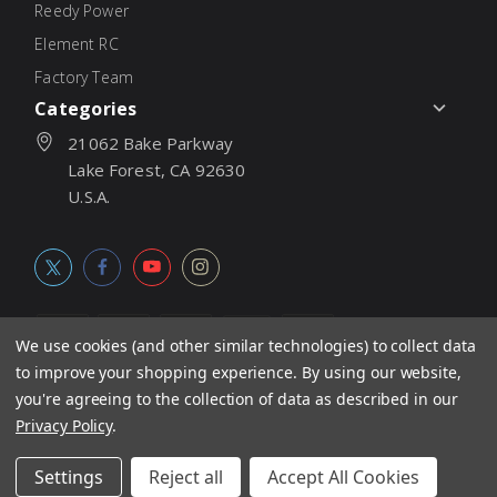
Reedy Power
Element RC
Factory Team
Categories
21062 Bake Parkway
Lake Forest, CA 92630
U.S.A.
We use cookies (and other similar technologies) to collect data
to improve your shopping experience.
By using our website,
© 2026
Associated Electrics, Inc. All products, logos, software,
you're agreeing to the collection of data as described in our
concepts, and content are protected under international copyright
Privacy Policy
.
laws. Products and prices subject to change without notice. Not
Settings
Reject all
Accept All Cookies
responsible for typographic errors.