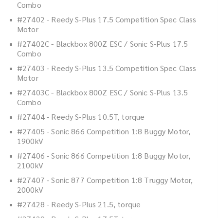
Combo
#27402 - Reedy S-Plus 17.5 Competition Spec Class
Motor
#27402C - Blackbox 800Z ESC / Sonic S-Plus 17.5
Combo
#27403 - Reedy S-Plus 13.5 Competition Spec Class
Motor
#27403C - Blackbox 800Z ESC / Sonic S-Plus 13.5
Combo
#27404 - Reedy S-Plus 10.5T, torque
#27405 - Sonic 866 Competition 1:8 Buggy Motor,
1900kV
#27406 - Sonic 866 Competition 1:8 Buggy Motor,
2100kV
#27407 - Sonic 877 Competition 1:8 Truggy Motor,
2000kV
#27428 - Reedy S-Plus 21.5, torque