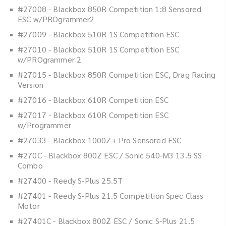
#27008 - Blackbox 850R Competition 1:8 Sensored
ESC w/PROgrammer2
#27009 - Blackbox 510R 1S Competition ESC
#27010 - Blackbox 510R 1S Competition ESC
w/PROgrammer 2
#27015 - Blackbox 850R Competition ESC, Drag Racing
Version
#27016 - Blackbox 610R Competition ESC
#27017 - Blackbox 610R Competition ESC
w/Programmer
#27033 - Blackbox 1000Z+ Pro Sensored ESC
#270C - Blackbox 800Z ESC / Sonic 540-M3 13.5 SS
Combo
#27400 - Reedy S-Plus 25.5T
#27401 - Reedy S-Plus 21.5 Competition Spec Class
Motor
#27401C - Blackbox 800Z ESC / Sonic S-Plus 21.5