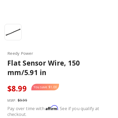
Reedy Power
Flat Sensor Wire, 150
mm/5.91 in
$8.99
You save
$1.00
$9.99
MSRP:
Affirm
Pay over time with
. See if you qualify at
checkout.