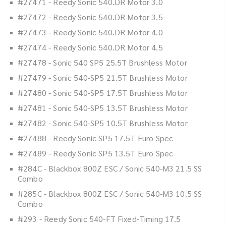
#27471 - Reedy Sonic 540.DR Motor 3.0
#27472 - Reedy Sonic 540.DR Motor 3.5
#27473 - Reedy Sonic 540.DR Motor 4.0
#27474 - Reedy Sonic 540.DR Motor 4.5
#27478 - Sonic 540 SP5 25.5T Brushless Motor
#27479 - Sonic 540-SP5 21.5T Brushless Motor
#27480 - Sonic 540-SP5 17.5T Brushless Motor
#27481 - Sonic 540-SP5 13.5T Brushless Motor
#27482 - Sonic 540-SP5 10.5T Brushless Motor
#27488 - Reedy Sonic SP5 17.5T Euro Spec
#27489 - Reedy Sonic SP5 13.5T Euro Spec
#284C - Blackbox 800Z ESC / Sonic 540-M3 21.5 SS
Combo
#285C - Blackbox 800Z ESC / Sonic 540-M3 10.5 SS
Combo
#293 - Reedy Sonic 540-FT Fixed-Timing 17.5