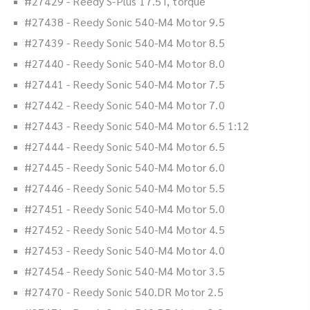
#27429 - Reedy S-Plus 17.5T, torque
#27438 - Reedy Sonic 540-M4 Motor 9.5
#27439 - Reedy Sonic 540-M4 Motor 8.5
#27440 - Reedy Sonic 540-M4 Motor 8.0
#27441 - Reedy Sonic 540-M4 Motor 7.5
#27442 - Reedy Sonic 540-M4 Motor 7.0
#27443 - Reedy Sonic 540-M4 Motor 6.5 1:12
#27444 - Reedy Sonic 540-M4 Motor 6.5
#27445 - Reedy Sonic 540-M4 Motor 6.0
#27446 - Reedy Sonic 540-M4 Motor 5.5
#27451 - Reedy Sonic 540-M4 Motor 5.0
#27452 - Reedy Sonic 540-M4 Motor 4.5
#27453 - Reedy Sonic 540-M4 Motor 4.0
#27454 - Reedy Sonic 540-M4 Motor 3.5
#27470 - Reedy Sonic 540.DR Motor 2.5