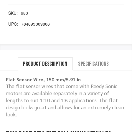
SKU:
980
UPC:
784695009806
Product Description
Specifications
Flat Sensor Wire, 150 mm/5.91 in
The flat sensor wires that come with Reedy Sonic
motors are available separately in a variety of
lengths to suit 1:10 and 1:8 applications. The flat
design looks great and allows for an extremely clean
look.