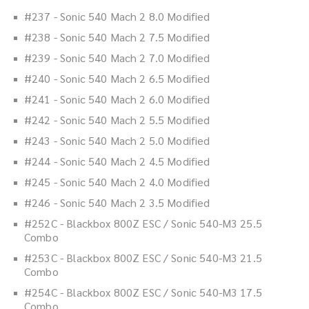
#237 - Sonic 540 Mach 2 8.0 Modified
#238 - Sonic 540 Mach 2 7.5 Modified
#239 - Sonic 540 Mach 2 7.0 Modified
#240 - Sonic 540 Mach 2 6.5 Modified
#241 - Sonic 540 Mach 2 6.0 Modified
#242 - Sonic 540 Mach 2 5.5 Modified
#243 - Sonic 540 Mach 2 5.0 Modified
#244 - Sonic 540 Mach 2 4.5 Modified
#245 - Sonic 540 Mach 2 4.0 Modified
#246 - Sonic 540 Mach 2 3.5 Modified
#252C - Blackbox 800Z ESC / Sonic 540-M3 25.5
Combo
#253C - Blackbox 800Z ESC / Sonic 540-M3 21.5
Combo
#254C - Blackbox 800Z ESC / Sonic 540-M3 17.5
Combo