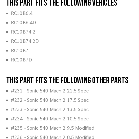
This part fits the following vehicles
RC10B6.4
RC10B6.4D
RC10B74.2
RC10B74.2D
RC10B7
RC10B7D
This part fits the following other parts
#231 - Sonic 540 Mach 2 21.5 Spec
#232 - Sonic 540 Mach 2 17.5 Spec
#233 - Sonic 540 Mach 2 13.5 Spec
#234 - Sonic 540 Mach 2 10.5 Spec
#235 - Sonic 540 Mach 2 9.5 Modified
#236 - Sonic 540 Mach 2 8.5 Modified