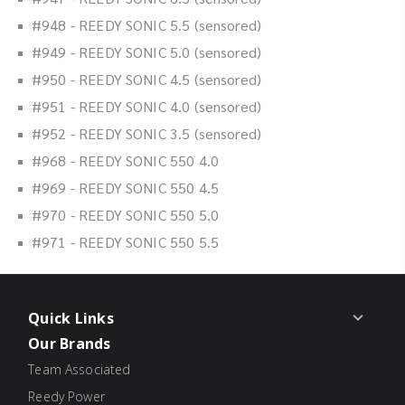
#948 - REEDY SONIC 5.5 (sensored)
#949 - REEDY SONIC 5.0 (sensored)
#950 - REEDY SONIC 4.5 (sensored)
#951 - REEDY SONIC 4.0 (sensored)
#952 - REEDY SONIC 3.5 (sensored)
#968 - REEDY SONIC 550 4.0
#969 - REEDY SONIC 550 4.5
#970 - REEDY SONIC 550 5.0
#971 - REEDY SONIC 550 5.5
Quick Links
Our Brands
Team Associated
Reedy Power