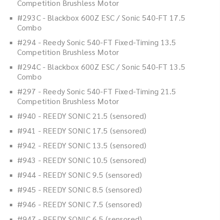
Competition Brushless Motor
#293C - Blackbox 600Z ESC / Sonic 540-FT 17.5
Combo
#294 - Reedy Sonic 540-FT Fixed-Timing 13.5
Competition Brushless Motor
#294C - Blackbox 600Z ESC / Sonic 540-FT 13.5
Combo
#297 - Reedy Sonic 540-FT Fixed-Timing 21.5
Competition Brushless Motor
#940 - REEDY SONIC 21.5 (sensored)
#941 - REEDY SONIC 17.5 (sensored)
#942 - REEDY SONIC 13.5 (sensored)
#943 - REEDY SONIC 10.5 (sensored)
#944 - REEDY SONIC 9.5 (sensored)
#945 - REEDY SONIC 8.5 (sensored)
#946 - REEDY SONIC 7.5 (sensored)
#947 - REEDY SONIC 6.5 (sensored)