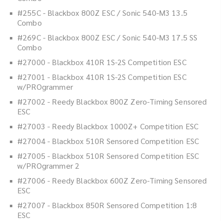
#255C - Blackbox 800Z ESC / Sonic 540-M3 13.5
Combo
#269C - Blackbox 800Z ESC / Sonic 540-M3 17.5 SS
Combo
#27000 - Blackbox 410R 1S-2S Competition ESC
#27001 - Blackbox 410R 1S-2S Competition ESC
w/PROgrammer
#27002 - Reedy Blackbox 800Z Zero-Timing Sensored
ESC
#27003 - Reedy Blackbox 1000Z+ Competition ESC
#27004 - Blackbox 510R Sensored Competition ESC
#27005 - Blackbox 510R Sensored Competition ESC
w/PROgrammer 2
#27006 - Reedy Blackbox 600Z Zero-Timing Sensored
ESC
#27007 - Blackbox 850R Sensored Competition 1:8
ESC