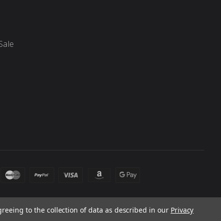
Sale
greeing to the collection of data as described in our
Privacy