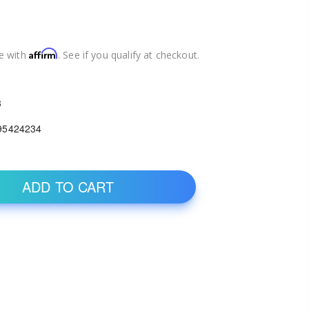
Affirm
e with
. See if you qualify at checkout.
3
95424234