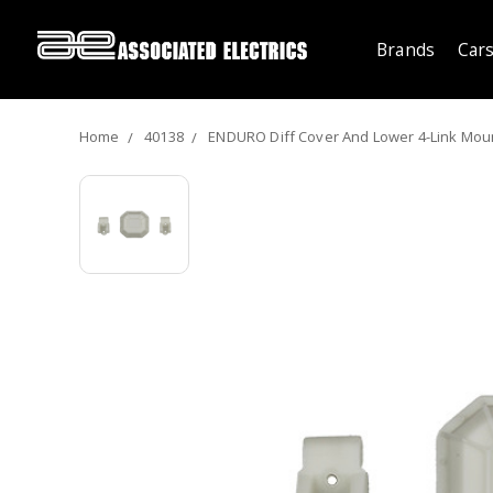
Brands
Cars
Home
40138
ENDURO Diff Cover And Lower 4-Link Moun