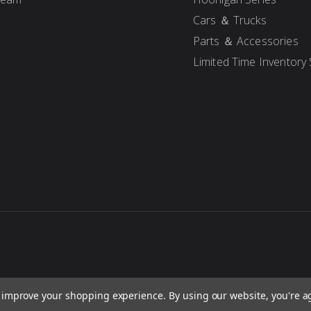
Cars ＆ Trucks
Parts ＆ Accessories
Limited Time Inventory 
to improve your shopping experience.
By using our website, you're a