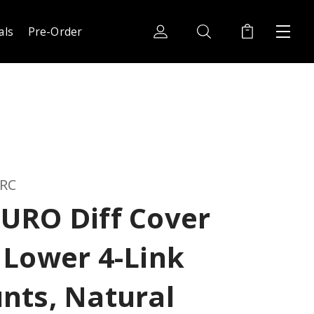
als
Pre-Order
 RC
URO Diff Cover
 Lower 4-Link
nts, Natural