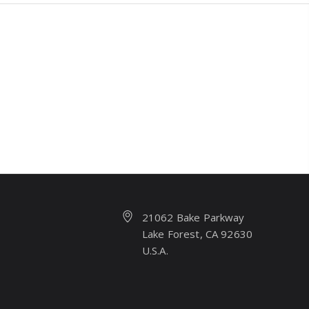
21062 Bake Parkway
Lake Forest, CA 92630
U.S.A.