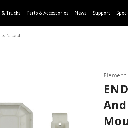
 & Trucks
Parts & Accessories
News
Support
Speci
ts, Natural
Element
END
And
Mou