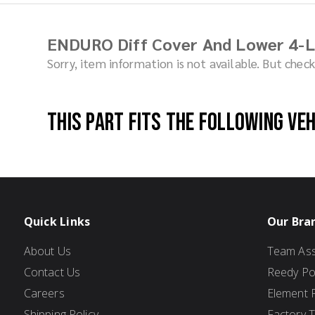
ENDURO Diff Cover And Lower 4-L
Sorry, item information is not available. But che
This part fits the following ve
Quick Links
Our Bra
About Us
Team Ass
Contact Us
Reedy P
Careers
Element 
Shipping Policy
Factory 