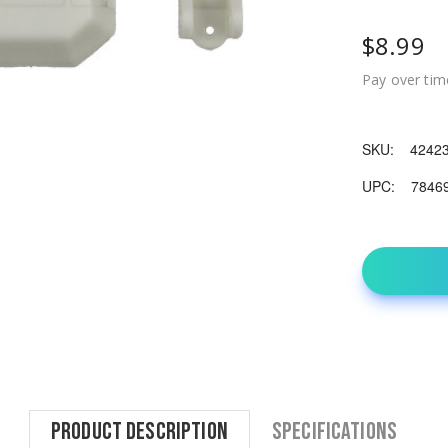
$8.99
Pay over tim
SKU:
4242
UPC:
7846
Product Description
Specifications