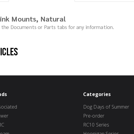
ink Mounts, Natural
ck the Documents or Parts tabs for any information.
hicles
nds
Categories
ociated
Dog Days of Summer
ower
Pre-order
RC
RC10 Series
Team
Hoonigan Series