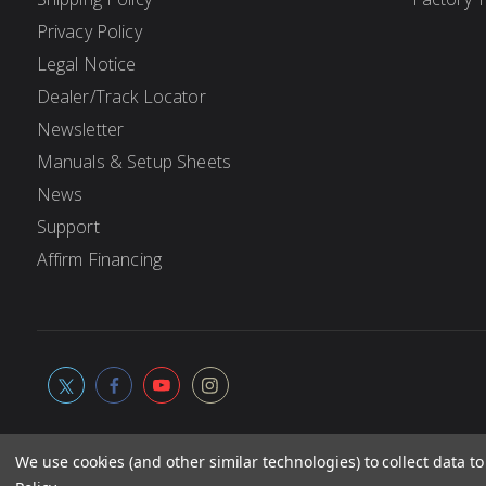
Privacy Policy
Legal Notice
Dealer/Track Locator
Newsletter
Manuals & Setup Sheets
News
Support
Affirm Financing
We use cookies (and other similar technologies) to collect data 