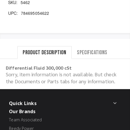
SKU:
5462
UPC:
784695054622
Product Description
Specifications
Differential Fluid 300,000 cSt
Sorry, item information is not available. But check
the Documents or Parts tabs for any information.
Quick Links
Our Brands
Team Associated
Reedy Power