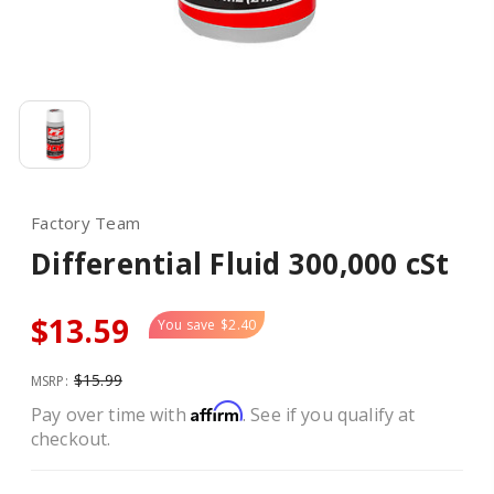
Factory Team
Differential Fluid 300,000 cSt
$13.59
You save
$2.40
$15.99
MSRP:
Affirm
Pay over time with
. See if you qualify at
checkout.